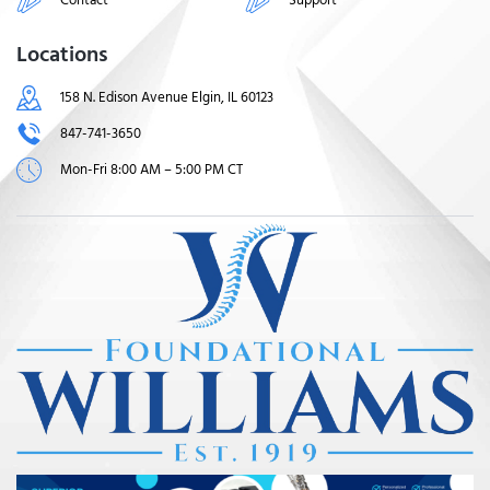
Locations
158 N. Edison Avenue Elgin, IL 60123
847-741-3650
Mon-Fri 8:00 AM – 5:00 PM CT