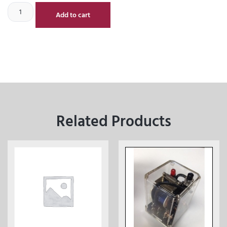
Add to cart
Related Products