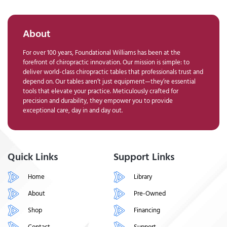
About
For over 100 years, Foundational Williams has been at the
forefront of chiropractic innovation. Our mission is simple: to
deliver world-class chiropractic tables that professionals trust and
depend on. Our tables aren’t just equipment—they’re essential
tools that elevate your practice. Meticulously crafted for
precision and durability, they empower you to provide
exceptional care, day in and day out.
Quick Links
Support Links
Home
Library
About
Pre-Owned
Shop
Financing
Contact
Support