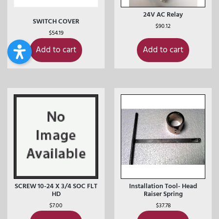
24V AC Relay
SWITCH COVER
$
90.12
$
54.19
Add to cart
Add to cart
SCREW 10-24 X 3/4 SOC FLT
Installation Tool- Head
HD
Raiser Spring
$
7.00
$
37.78