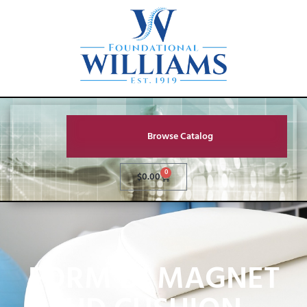
Browse Catalog
0
$
0.00
FORM BJ MAGNET