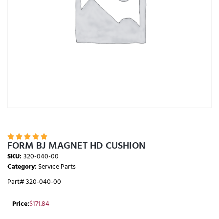





FORM BJ MAGNET HD CUSHION
SKU:
320-040-00
Category:
Service Parts
Part# 320-040-00
Price:
$
171.84