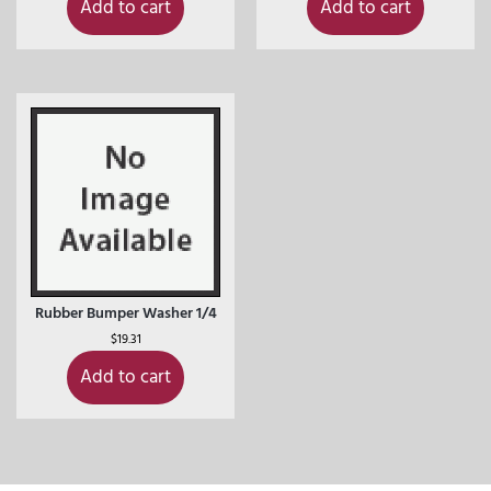
Add to cart
Add to cart
Rubber Bumper Washer 1/4
$
19.31
Add to cart