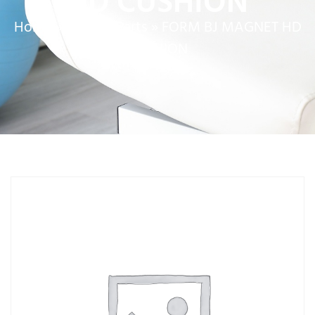
HD CUSHION
Home
»
Service Parts
»
FORM BJ MAGNET HD
CUSHION