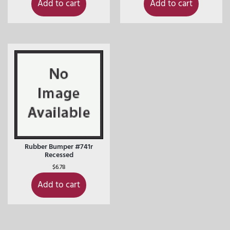
Add to cart
Add to cart
Rubber Bumper #741r
Recessed
$
6.78
Add to cart