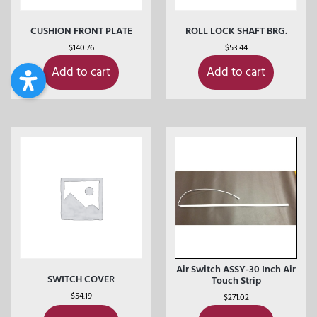
CUSHION FRONT PLATE
ROLL LOCK SHAFT BRG.
$
140.76
$
53.44
Add to cart
Add to cart
Air Switch ASSY-30 Inch Air
SWITCH COVER
Touch Strip
$
54.19
$
271.02