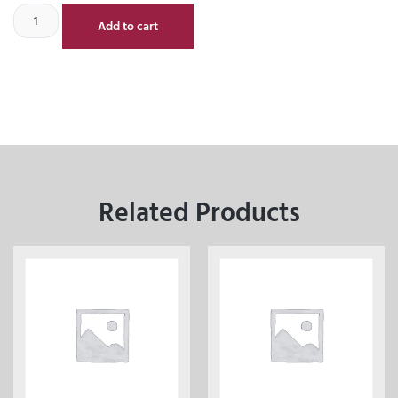
Add to cart
Related Products