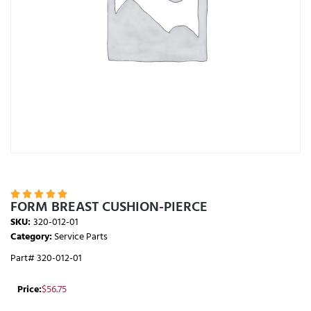





FORM BREAST CUSHION-PIERCE
SKU:
320-012-01
Category:
Service Parts
Part# 320-012-01
Price:
$
56.75