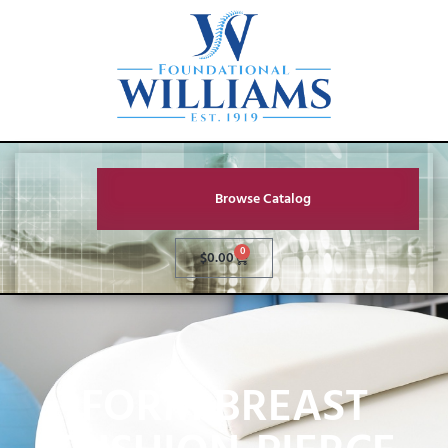
Browse Catalog
0
$
0.00
FORM BREAST