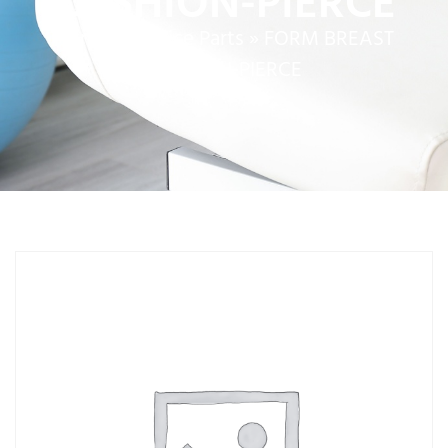
CUSHION-PIERCE
Home
»
Service Parts
»
FORM BREAST
CUSHION-PIERCE