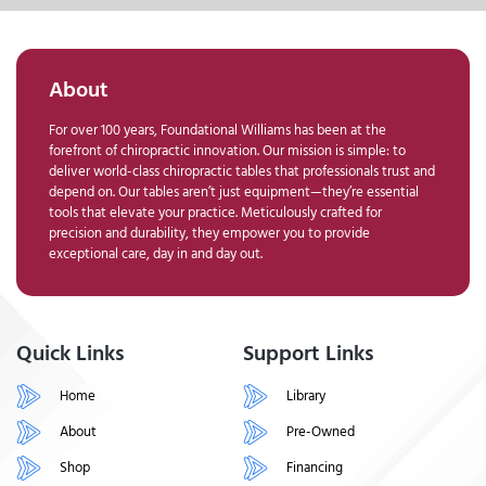
About
For over 100 years, Foundational Williams has been at the
forefront of chiropractic innovation. Our mission is simple: to
deliver world-class chiropractic tables that professionals trust and
depend on. Our tables aren’t just equipment—they’re essential
tools that elevate your practice. Meticulously crafted for
precision and durability, they empower you to provide
exceptional care, day in and day out.
Quick Links
Support Links
Home
Library
About
Pre-Owned
Shop
Financing