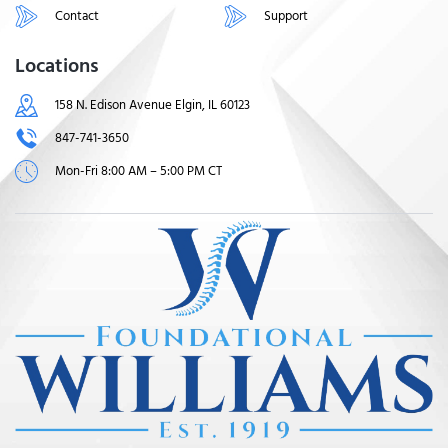
Contact
Support
Locations
158 N. Edison Avenue Elgin, IL 60123
847-741-3650
Mon-Fri 8:00 AM – 5:00 PM CT