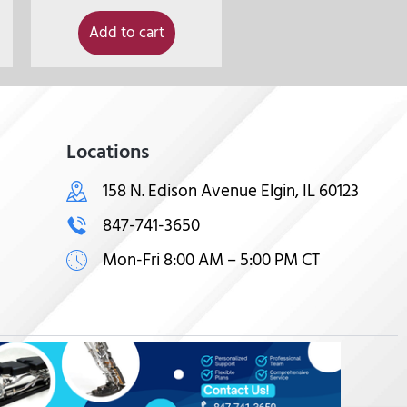
Add to cart
Locations
158 N. Edison Avenue Elgin, IL 60123
847-741-3650
Mon-Fri 8:00 AM – 5:00 PM CT