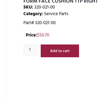
FORM FACE CUSHION TTP RIGHT
SKU:
320-021-00
Category:
Service Parts
Part# 320-021-00
Price:
$
50.70
Add to cart