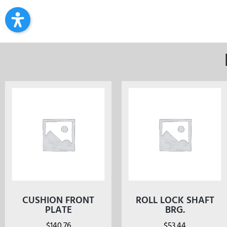
CUSHION FRONT
ROLL LOCK SHAFT
PLATE
BRG.
$
140.76
$
53.44