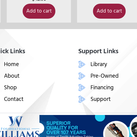
Add to cart
Add to cart
ick Links
Support Links
Home
Library
About
Pre-Owned
Shop
Financing
Contact
Support