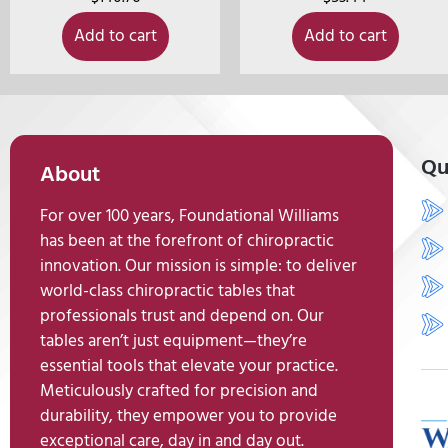
Add to cart
Add to cart
Qu
About
For over 100 years, Foundational Williams
has been at the forefront of chiropractic
innovation. Our mission is simple: to deliver
world-class chiropractic tables that
professionals trust and depend on. Our
tables aren’t just equipment—they’re
essential tools that elevate your practice.
Meticulously crafted for precision and
durability, they empower you to provide
exceptional care, day in and day out.