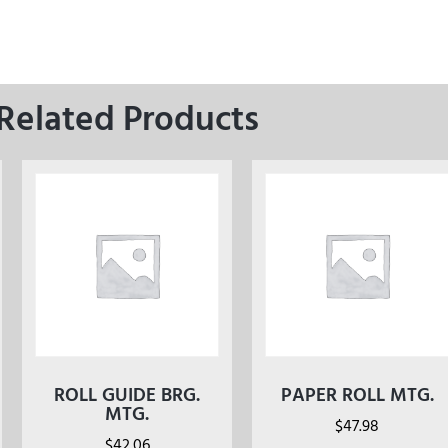
Related Products
ROLL GUIDE BRG.
PAPER ROLL MTG.
MTG.
$
47.98
$
42.06