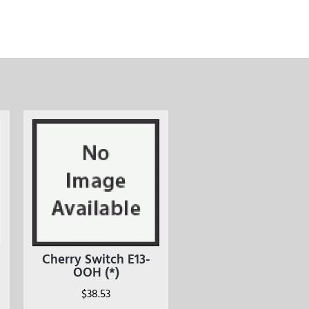
Cherry Switch E13-
OOH (*)
$
38.53