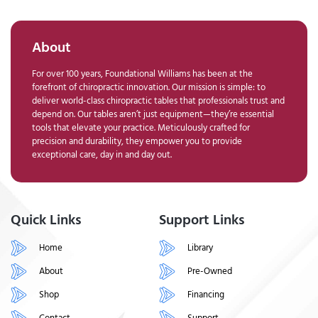
About
For over 100 years, Foundational Williams has been at the
forefront of chiropractic innovation. Our mission is simple: to
deliver world-class chiropractic tables that professionals trust and
depend on. Our tables aren’t just equipment—they’re essential
tools that elevate your practice. Meticulously crafted for
precision and durability, they empower you to provide
exceptional care, day in and day out.
Quick Links
Support Links
Home
Library
About
Pre-Owned
Shop
Financing
Contact
Support