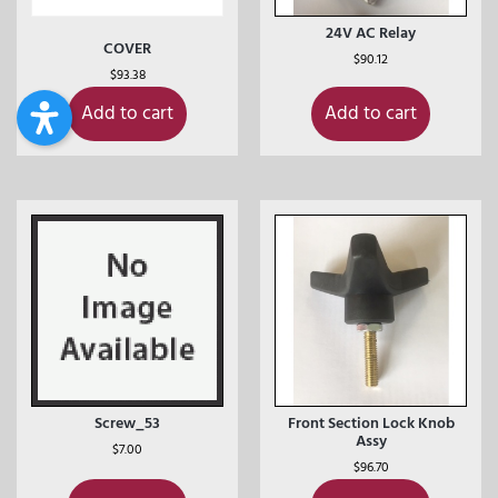
24V AC Relay
COVER
$
90.12
$
93.38
Add to cart
Add to cart
Screw_53
Front Section Lock Knob
Assy
$
7.00
$
96.70