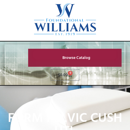
Browse Catalog
0
$
0.00
FORM PELVIC CUSH