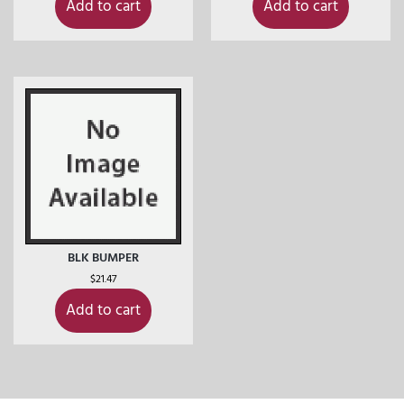
Add to cart
Add to cart
BLK BUMPER
$
21.47
Add to cart