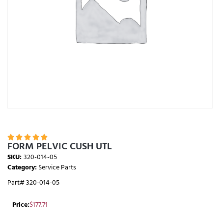





FORM PELVIC CUSH UTL
SKU:
320-014-05
Category:
Service Parts
Part# 320-014-05
Price:
$
177.71