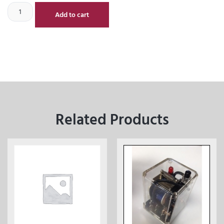
Add to cart
Related Products