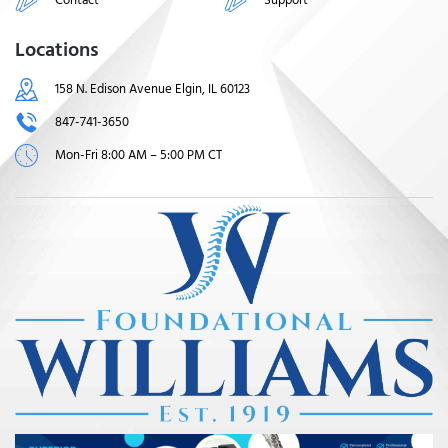
Locations
158 N. Edison Avenue Elgin, IL 60123
847-741-3650
Mon-Fri 8:00 AM – 5:00 PM CT