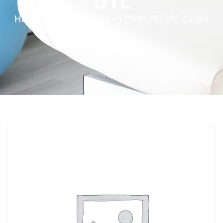
UTL
Home
»
Service Parts
»
FORM PELVIC CUSH
UTL