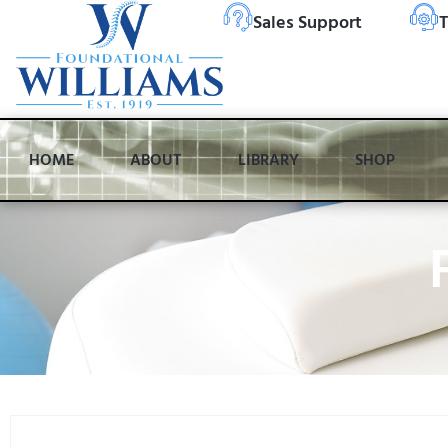
Sales Support
T
HOME
ABOUT
LIBRARY
SHOP