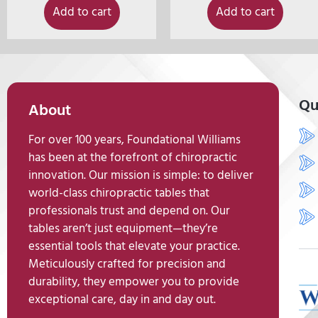
Add to cart
Add to cart
Qu
About
For over 100 years, Foundational Williams
has been at the forefront of chiropractic
innovation. Our mission is simple: to deliver
world-class chiropractic tables that
professionals trust and depend on. Our
tables aren’t just equipment—they’re
essential tools that elevate your practice.
Meticulously crafted for precision and
durability, they empower you to provide
exceptional care, day in and day out.