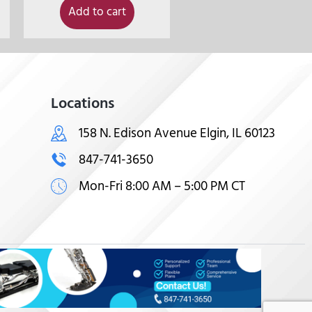
Add to cart
Locations
158 N. Edison Avenue Elgin, IL 60123
847-741-3650
Mon-Fri 8:00 AM – 5:00 PM CT