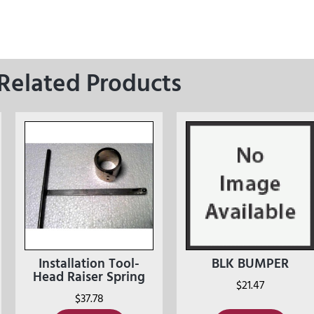
Related Products
Installation Tool-
BLK BUMPER
Head Raiser Spring
$
21.47
$
37.78