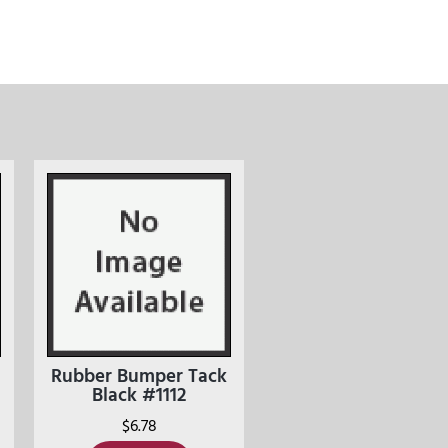
Rubber Bumper Tack
Black #1112
$
6.78