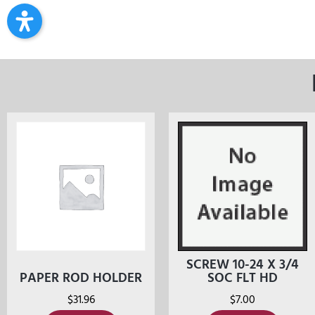
SCREW 10-24 X 3/4
PAPER ROD HOLDER
SOC FLT HD
$
31.96
$
7.00