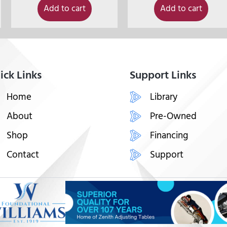
Add to cart
Add to cart
ick Links
Support Links
Home
Library
About
Pre-Owned
Shop
Financing
Contact
Support