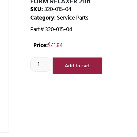
FORM RELAXER 21in
SKU:
320-015-04
Category:
Service Parts
Part# 320-015-04
Price:
$
41.84
Add to cart