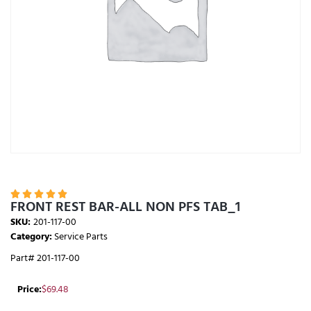





FRONT REST BAR-ALL NON PFS TAB_1
SKU:
201-117-00
Category:
Service Parts
Part# 201-117-00
Price:
$
69.48