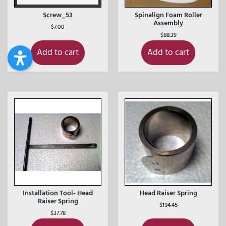
Screw_53
Spinalign Foam Roller
Assembly
$
7.00
$
88.39
Add to cart
Add to cart
Installation Tool- Head
Head Raiser Spring
Raiser Spring
$
194.45
$
37.78