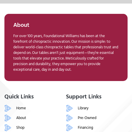
About
For over 100 years, Foundational Williams has been at the
forefront of chiropractic innovation. Our mission is simple: to
deliver world-class chiropractic tables that professionals trust and
depend on. Our tables aren’t just equipment—they’re essential
tools that elevate your practice. Meticulously crafted for
precision and durability, they empower you to provide
exceptional care, day in and day out.
Quick Links
Support Links
Home
Library
About
Pre-Owned
Shop
Financing