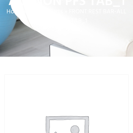
ALL NON PFS TAB_1
Home
»
Service Parts
»
FRONT REST BAR-ALL
NON PFS TAB_1