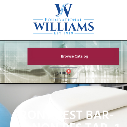
Browse Catalog
0
$
0.00
FRONT REST BAR-