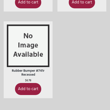
Add to cart
Add to cart
Rubber Bumper #741r
Recessed
$
6.78
Add to cart