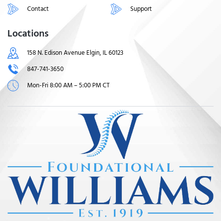
Contact
Support
Locations
158 N. Edison Avenue Elgin, IL 60123
847-741-3650
Mon-Fri 8:00 AM – 5:00 PM CT