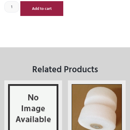
Add to cart
Related Products