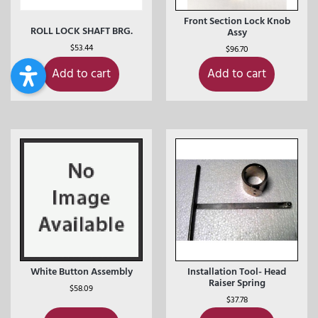
Front Section Lock Knob
ROLL LOCK SHAFT BRG.
Assy
$
53.44
$
96.70
Add to cart
Add to cart
White Button Assembly
Installation Tool- Head
Raiser Spring
$
58.09
$
37.78