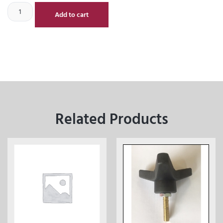
Add to cart
Related Products