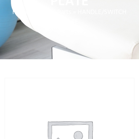
PLATE
Home
»
Service Parts
»
HANDLE/SWITCH
PLATE