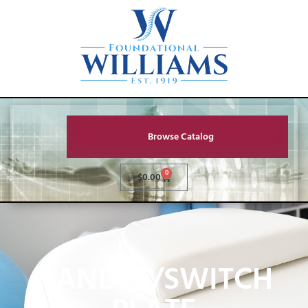
Browse Catalog
0
$
0.00
HANDLE/SWITCH