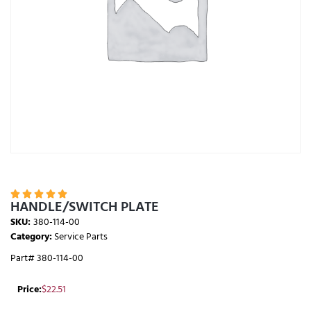





HANDLE/SWITCH PLATE
SKU:
380-114-00
Category:
Service Parts
Part# 380-114-00
Price:
$
22.51