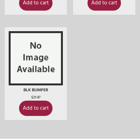
Add to cart
Add to cart
BLK BUMPER
$
21.47
Add to cart