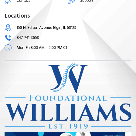
Contact
Support
Locations
158 N. Edison Avenue Elgin, IL 60123
847-741-3650
Mon-Fri 8:00 AM – 5:00 PM CT