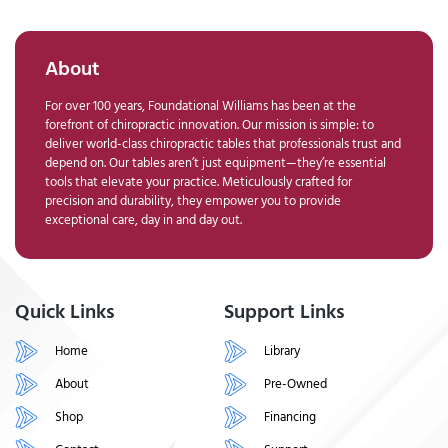
About
For over 100 years, Foundational Williams has been at the
forefront of chiropractic innovation. Our mission is simple: to
deliver world-class chiropractic tables that professionals trust and
depend on. Our tables aren’t just equipment—they’re essential
tools that elevate your practice. Meticulously crafted for
precision and durability, they empower you to provide
exceptional care, day in and day out.
Quick Links
Support Links
Home
Library
About
Pre-Owned
Shop
Financing