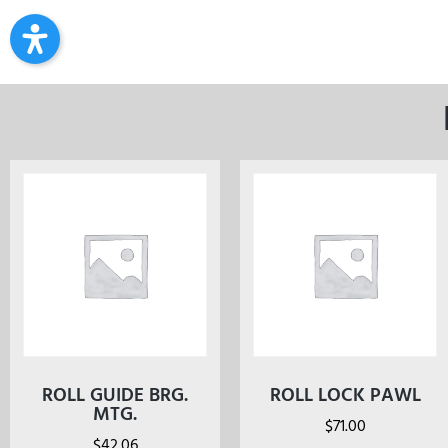
ROLL GUIDE BRG.
ROLL LOCK PAWL
MTG.
$
71.00
$
42.06