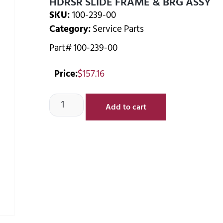
HDRSR SLIDE FRAME & BRG ASSY
SKU:
100-239-00
Category:
Service Parts
Part# 100-239-00
Price:
$
157.16
Add to cart