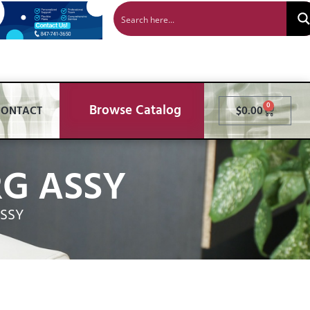
Browse Catalog
0
CONTACT
$
0.00
RG ASSY
ASSY