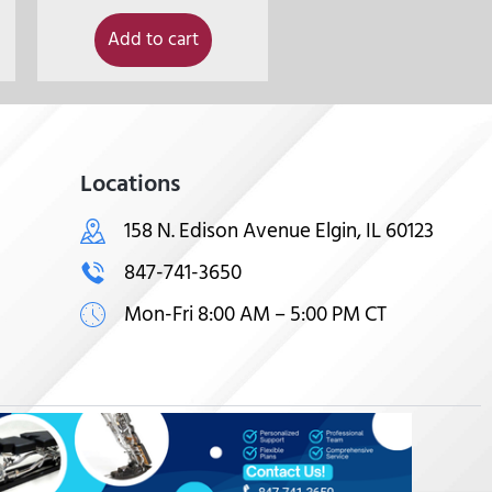
Add to cart
Locations
158 N. Edison Avenue Elgin, IL 60123
847-741-3650
Mon-Fri 8:00 AM – 5:00 PM CT