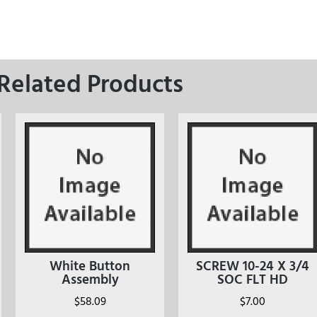
Related Products
White Button
SCREW 10-24 X 3/4
Assembly
SOC FLT HD
$
58.09
$
7.00