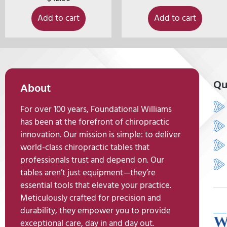
Add to cart
Add to cart
Qu
About
For over 100 years, Foundational Williams
has been at the forefront of chiropractic
innovation. Our mission is simple: to deliver
world-class chiropractic tables that
professionals trust and depend on. Our
tables aren’t just equipment—they’re
essential tools that elevate your practice.
Meticulously crafted for precision and
durability, they empower you to provide
exceptional care, day in and day out.