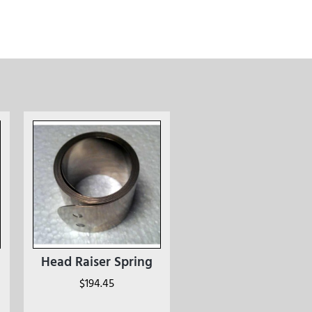
Head Raiser Spring
$
194.45