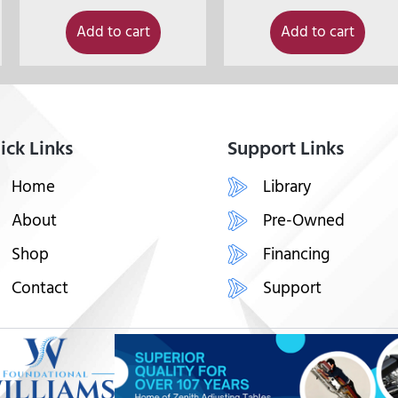
Add to cart
Add to cart
ick Links
Support Links
Home
Library
About
Pre-Owned
Shop
Financing
Contact
Support