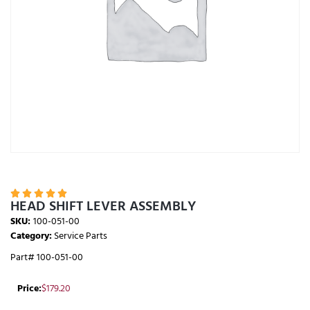





HEAD SHIFT LEVER ASSEMBLY
SKU:
100-051-00
Category:
Service Parts
Part# 100-051-00
Price:
$
179.20