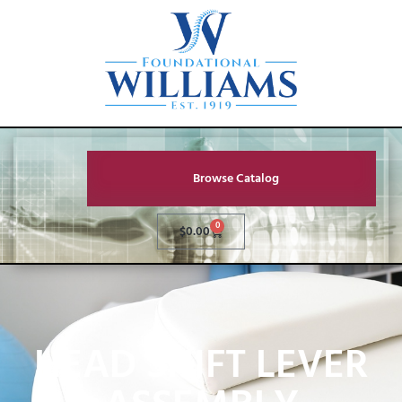
Browse Catalog
0
$
0.00
HEAD SHIFT LEVER