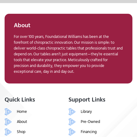
About
For over 100 years, Foundational Williams has been at the
forefront of chiropractic innovation. Our mission is simple: to
deliver world-class chiropractic tables that professionals trust and
depend on. Our tables aren’t just equipment—they’re essential
tools that elevate your practice. Meticulously crafted for
precision and durability, they empower you to provide
exceptional care, day in and day out.
Quick Links
Support Links
Home
Library
About
Pre-Owned
Shop
Financing