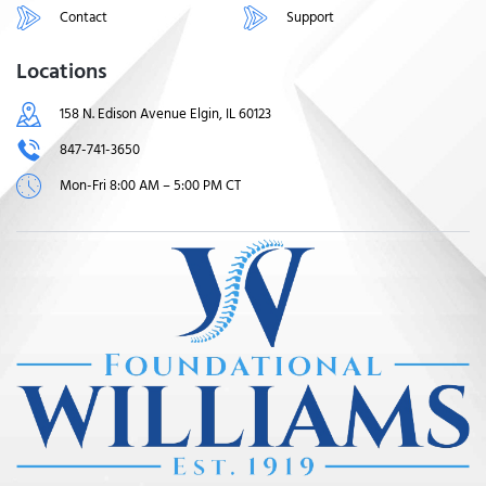
Contact
Support
Locations
158 N. Edison Avenue Elgin, IL 60123
847-741-3650
Mon-Fri 8:00 AM – 5:00 PM CT