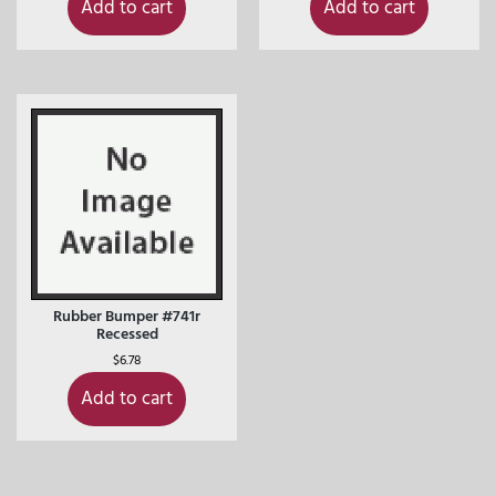
Add to cart
Add to cart
Rubber Bumper #741r
Recessed
$
6.78
Add to cart