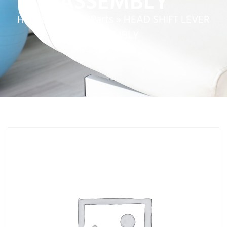
ASSEMBLY
Home
»
Service Parts
»
HEAD SHIFT LEVER
ASSEMBLY