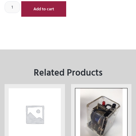
Add to cart
Related Products