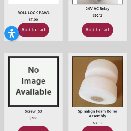
24V AC Relay
ROLL LOCK PAWL
$
90.12
$
71.00
Add to cart
Add to cart
Screw_53
Spinalign Foam Roller
Assembly
$
7.00
$
88.39