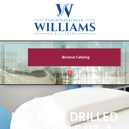
Browse Catalog
0
$
0.00
LEG ASSY DRILLED