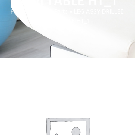
22in TABLE HT_1
Home
»
Service Parts
»
LEG ASSY DRILLED
22in TABLE HT_1