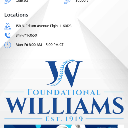
Contact
Support
Locations
158 N. Edison Avenue Elgin, IL 60123
847-741-3650
Mon-Fri 8:00 AM – 5:00 PM CT