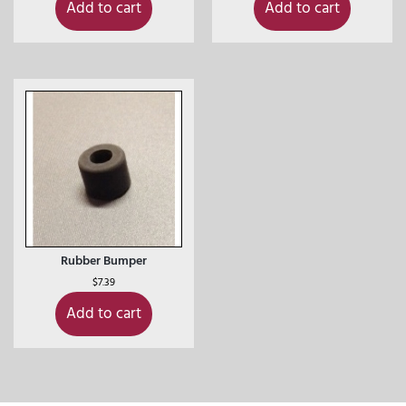
Add to cart
Add to cart
Rubber Bumper
$
7.39
Add to cart