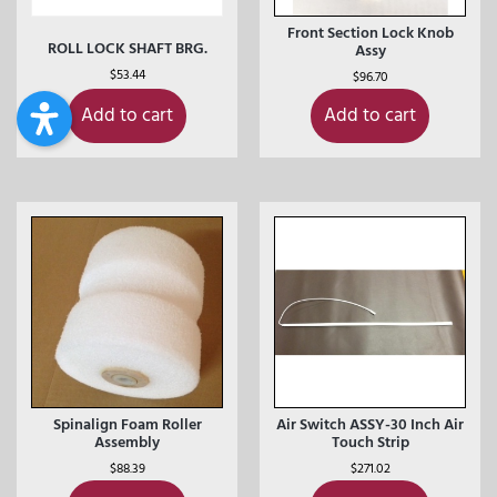
Front Section Lock Knob
ROLL LOCK SHAFT BRG.
Assy
$
53.44
$
96.70
Add to cart
Add to cart
Spinalign Foam Roller
Air Switch ASSY-30 Inch Air
Assembly
Touch Strip
$
88.39
$
271.02