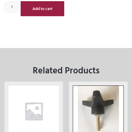
Add to cart
Related Products