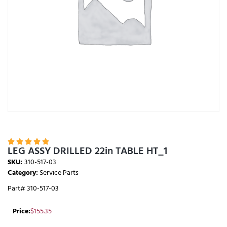





LEG ASSY DRILLED 22in TABLE HT_1
SKU:
310-517-03
Category:
Service Parts
Part# 310-517-03
Price:
$
155.35