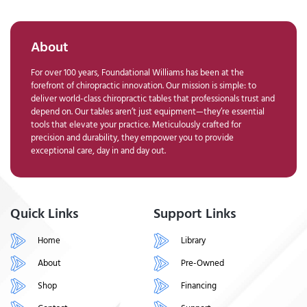
About
For over 100 years, Foundational Williams has been at the
forefront of chiropractic innovation. Our mission is simple: to
deliver world-class chiropractic tables that professionals trust and
depend on. Our tables aren’t just equipment—they’re essential
tools that elevate your practice. Meticulously crafted for
precision and durability, they empower you to provide
exceptional care, day in and day out.
Quick Links
Support Links
Home
Library
About
Pre-Owned
Shop
Financing