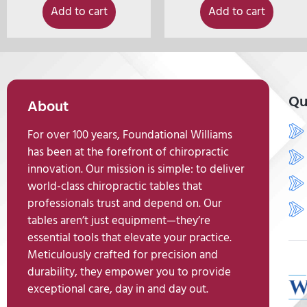
Add to cart
Add to cart
Qu
About
For over 100 years, Foundational Williams
has been at the forefront of chiropractic
innovation. Our mission is simple: to deliver
world-class chiropractic tables that
professionals trust and depend on. Our
tables aren’t just equipment—they’re
essential tools that elevate your practice.
Meticulously crafted for precision and
durability, they empower you to provide
exceptional care, day in and day out.