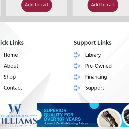
Add to cart
Add to cart
ick Links
Support Links
Home
Library
About
Pre-Owned
Shop
Financing
Contact
Support