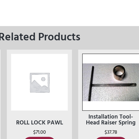
Related Products
Installation Tool-
ROLL LOCK PAWL
Head Raiser Spring
$
71.00
$
37.78