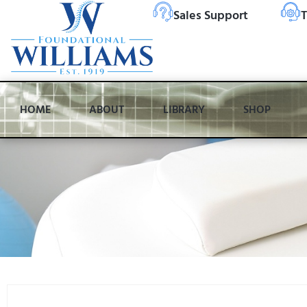
Sales Support
T
HOME
ABOUT
LIBRARY
SHOP