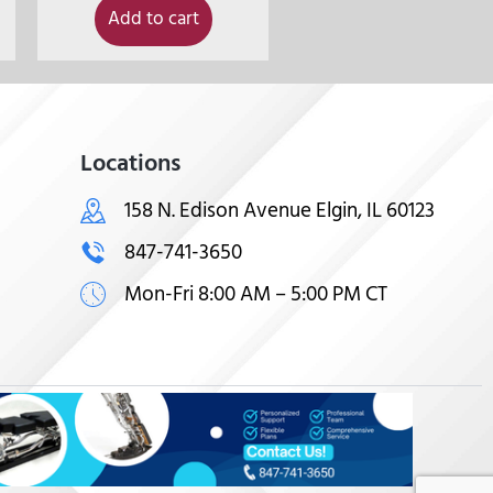
Add to cart
Locations
158 N. Edison Avenue Elgin, IL 60123
847-741-3650
Mon-Fri 8:00 AM – 5:00 PM CT