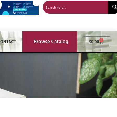
Browse Catalog
0
CONTACT
$
0.00