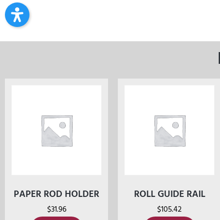
PAPER ROD HOLDER
ROLL GUIDE RAIL
$
31.96
$
105.42