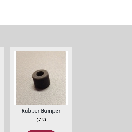
Rubber Bumper
$
7.39