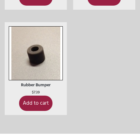
Rubber Bumper
$
7.39
Add to cart