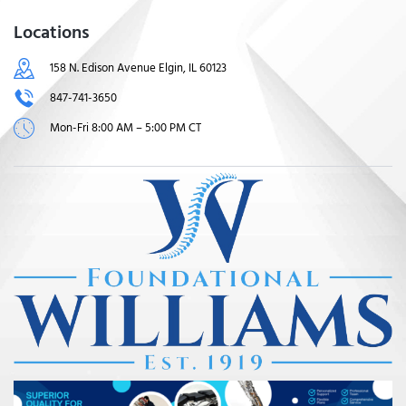
Locations
158 N. Edison Avenue Elgin, IL 60123
847-741-3650
Mon-Fri 8:00 AM – 5:00 PM CT