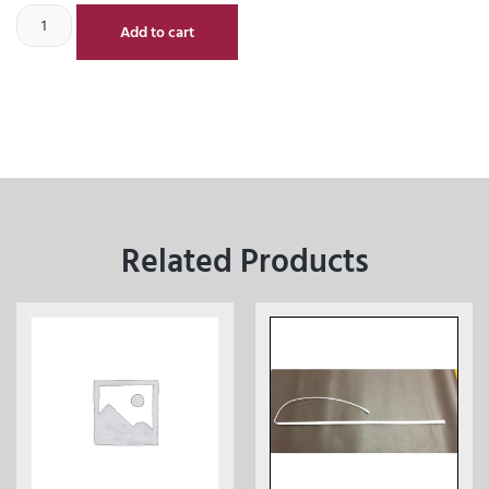
Add to cart
Related Products