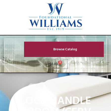
Browse Catalog
0
$
0.00
LOCK HANDLE