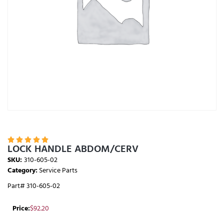





LOCK HANDLE ABDOM/CERV
SKU:
310-605-02
Category:
Service Parts
Part# 310-605-02
Price:
$
92.20