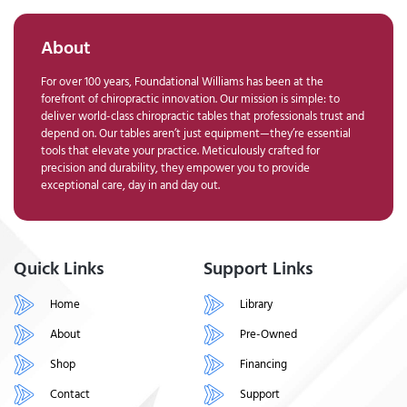
About
For over 100 years, Foundational Williams has been at the
forefront of chiropractic innovation. Our mission is simple: to
deliver world-class chiropractic tables that professionals trust and
depend on. Our tables aren’t just equipment—they’re essential
tools that elevate your practice. Meticulously crafted for
precision and durability, they empower you to provide
exceptional care, day in and day out.
Quick Links
Support Links
Home
Library
About
Pre-Owned
Shop
Financing
Contact
Support