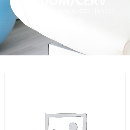
ABDOM/CERV
Home
»
Service Parts
»
LOCK HANDLE
ABDOM/CERV