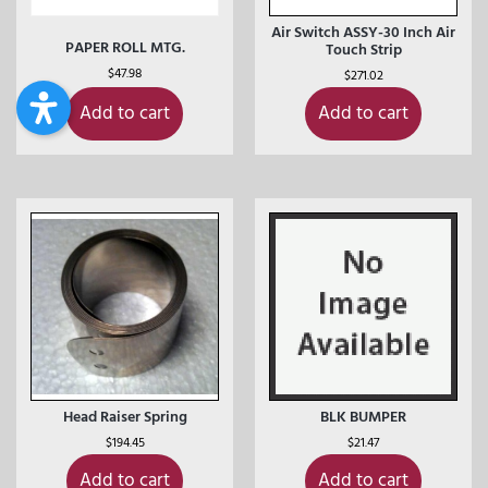
Air Switch ASSY-30 Inch Air
PAPER ROLL MTG.
Touch Strip
$
47.98
$
271.02
Add to cart
Add to cart
Head Raiser Spring
BLK BUMPER
$
194.45
$
21.47
Add to cart
Add to cart