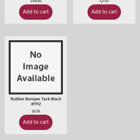
$
194.45
$
21.47
Add to cart
Add to cart
Rubber Bumper Tack Black
#1112
$
6.78
Add to cart