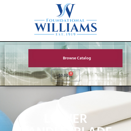
Browse Catalog
0
$
0.00
LOWER