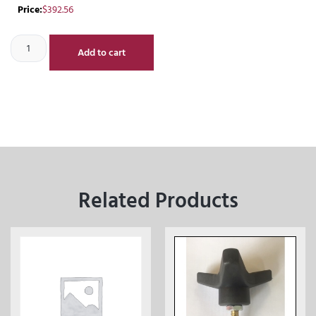
Price:
$
392.56
Add to cart
Related Products