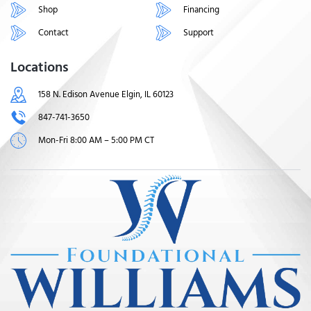
Shop
Financing
Contact
Support
Locations
158 N. Edison Avenue Elgin, IL 60123
847-741-3650
Mon-Fri 8:00 AM – 5:00 PM CT