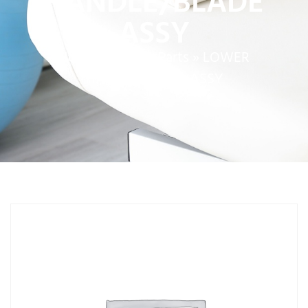
HANDLE/BLADE
ASSY
Home
»
Service Parts
»
LOWER
HANDLE/BLADE ASSY