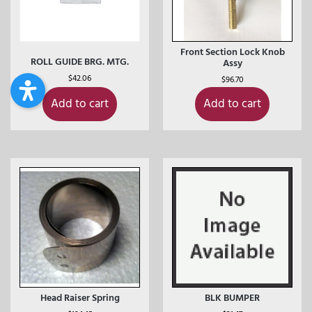
Front Section Lock Knob
ROLL GUIDE BRG. MTG.
Assy
$
42.06
$
96.70
Add to cart
Add to cart
Head Raiser Spring
BLK BUMPER