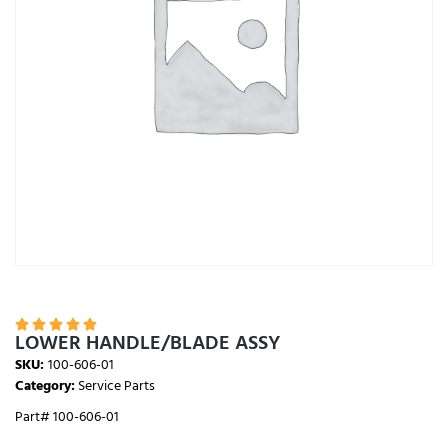





LOWER HANDLE/BLADE ASSY
SKU:
100-606-01
Category:
Service Parts
Part# 100-606-01