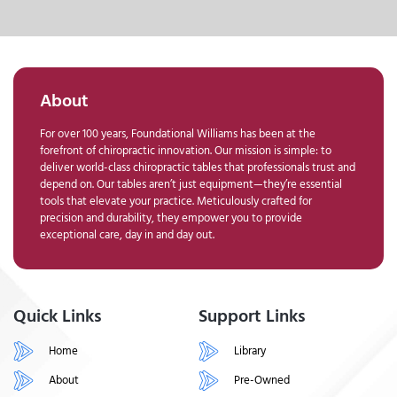
About
For over 100 years, Foundational Williams has been at the
forefront of chiropractic innovation. Our mission is simple: to
deliver world-class chiropractic tables that professionals trust and
depend on. Our tables aren’t just equipment—they’re essential
tools that elevate your practice. Meticulously crafted for
precision and durability, they empower you to provide
exceptional care, day in and day out.
Quick Links
Support Links
Home
Library
About
Pre-Owned