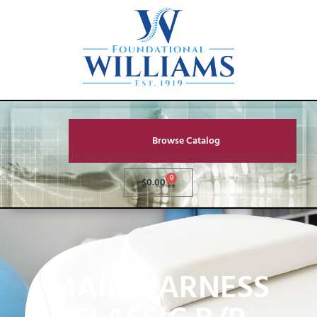
Browse Catalog
0
$
0.00
MAIN HARNESS