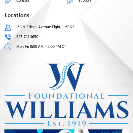
Contact
Support
Locations
158 N. Edison Avenue Elgin, IL 60123
847-741-3650
Mon-Fri 8:00 AM – 5:00 PM CT