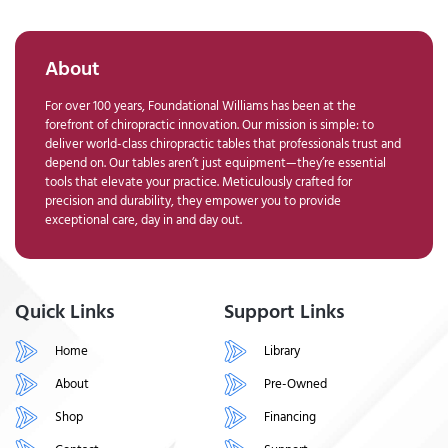
About
For over 100 years, Foundational Williams has been at the
forefront of chiropractic innovation. Our mission is simple: to
deliver world-class chiropractic tables that professionals trust and
depend on. Our tables aren’t just equipment—they’re essential
tools that elevate your practice. Meticulously crafted for
precision and durability, they empower you to provide
exceptional care, day in and day out.
Quick Links
Support Links
Home
Library
About
Pre-Owned
Shop
Financing