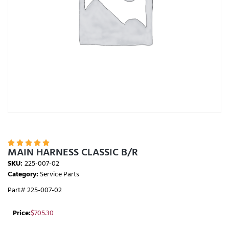





MAIN HARNESS CLASSIC B/R
SKU:
225-007-02
Category:
Service Parts
Part# 225-007-02
Price:
$
705.30