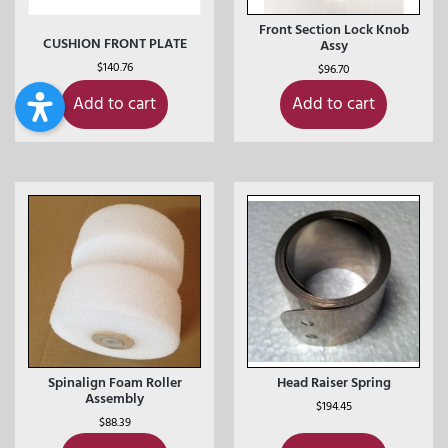
Front Section Lock Knob
CUSHION FRONT PLATE
Assy
$
140.76
$
96.70
Add to cart
Add to cart
Spinalign Foam Roller
Head Raiser Spring
Assembly
$
194.45
$
88.39