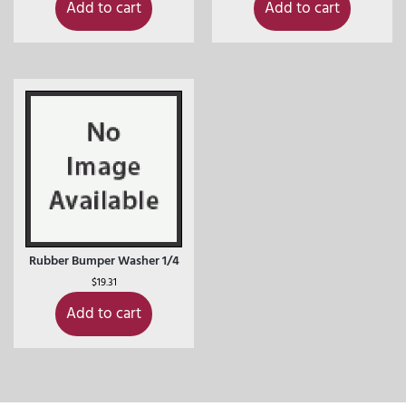
Add to cart
Add to cart
Rubber Bumper Washer 1/4
$
19.31
Add to cart