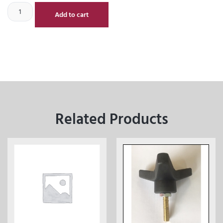
Add to cart
Related Products