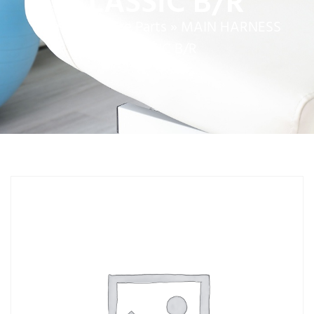
CLASSIC B/R
Home
»
Service Parts
»
MAIN HARNESS
CLASSIC B/R