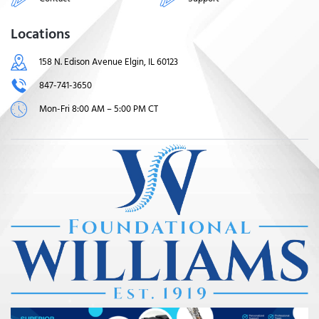
Locations
158 N. Edison Avenue Elgin, IL 60123
847-741-3650
Mon-Fri 8:00 AM – 5:00 PM CT