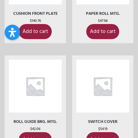
CUSHION FRONT PLATE
PAPER ROLL MTG.
$
140.76
$
47.98
Add to cart
Add to cart
ROLL GUIDE BRG. MTG.
SWITCH COVER
$
42.06
$
54.19