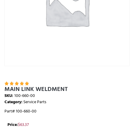





MAIN LINK WELDMENT
SKU:
100-660-00
Category:
Service Parts
Part# 100-660-00
Price:
$
63.37