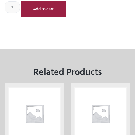
Add to cart
Related Products