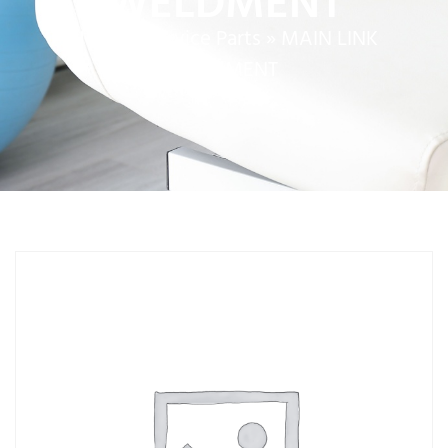
WELDMENT
Home
»
Service Parts
»
MAIN LINK
WELDMENT