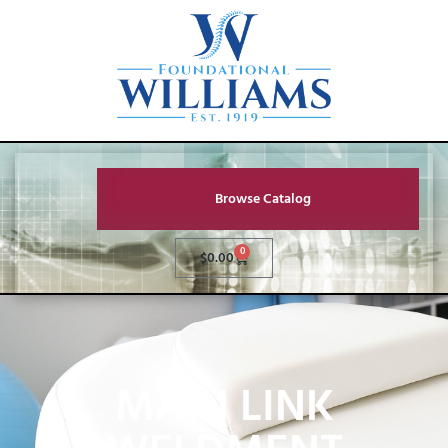
Browse Catalog
0
$
0.00
MAIN LINK