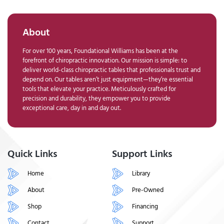
About
For over 100 years, Foundational Williams has been at the
forefront of chiropractic innovation. Our mission is simple: to
deliver world-class chiropractic tables that professionals trust and
depend on. Our tables aren’t just equipment—they’re essential
tools that elevate your practice. Meticulously crafted for
precision and durability, they empower you to provide
exceptional care, day in and day out.
Quick Links
Support Links
Home
Library
About
Pre-Owned
Shop
Financing
Contact
Support