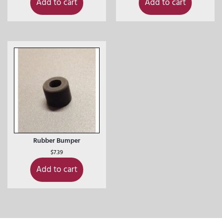
Add to cart
Add to cart
Rubber Bumper
$
7.39
Add to cart