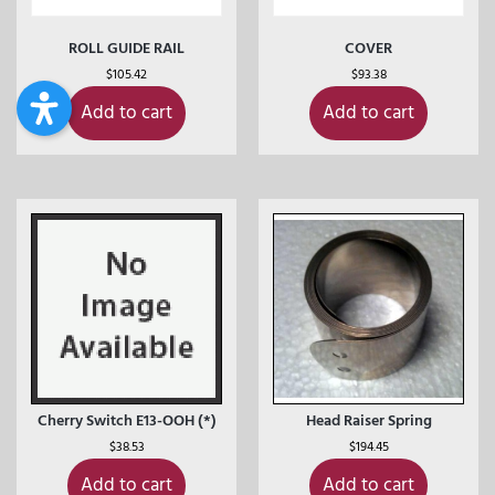
ROLL GUIDE RAIL
COVER
$
105.42
$
93.38
Add to cart
Add to cart
Cherry Switch E13-OOH (*)
Head Raiser Spring
$
38.53
$
194.45
Add to cart
Add to cart