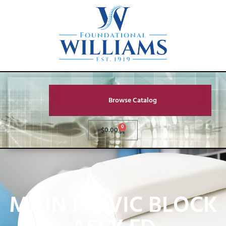
Browse Catalog
0
$
0.00
MAIN PELVIC BLOCK