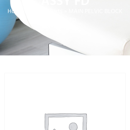
ASSY FD
Home
»
Service Parts
»
MAIN PELVIC BLOCK
ASSY FD