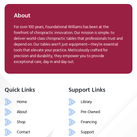
About
For over 100 years, Foundational Williams has been at the
forefront of chiropractic innovation. Our mission is simple: to
deliver world-class chiropractic tables that professionals trust and
depend on. Our tables aren’t just equipment—they’re essential
tools that elevate your practice. Meticulously crafted for
precision and durability, they empower you to provide
exceptional care, day in and day out.
Quick Links
Support Links
Home
Library
About
Pre-Owned
Shop
Financing
Contact
Support