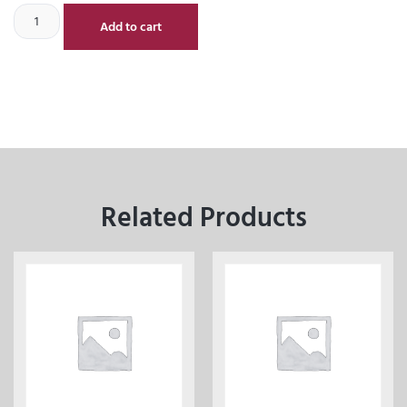
Add to cart
Related Products