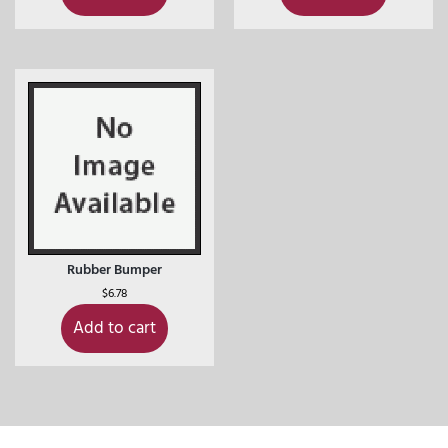
Rubber Bumper
$
6.78
Add to cart