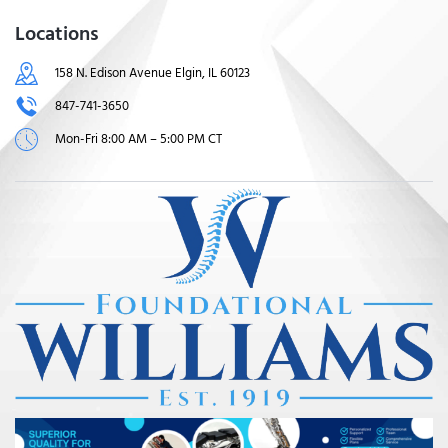
Locations
158 N. Edison Avenue Elgin, IL 60123
847-741-3650
Mon-Fri 8:00 AM – 5:00 PM CT