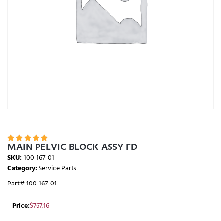





MAIN PELVIC BLOCK ASSY FD
SKU:
100-167-01
Category:
Service Parts
Part# 100-167-01
Price:
$
767.16