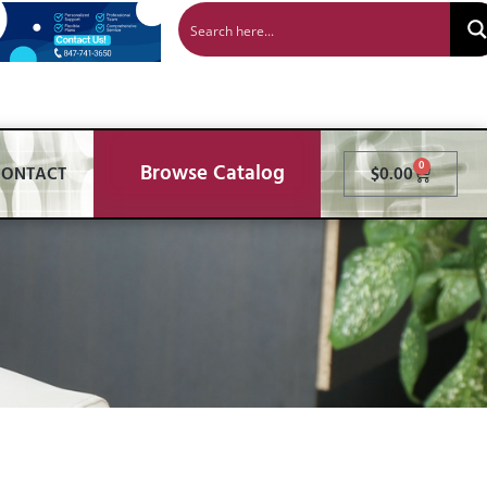
Browse Catalog
0
CONTACT
$
0.00