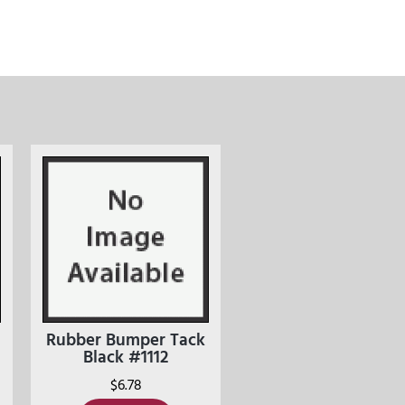
Rubber Bumper Tack
Black #1112
$
6.78