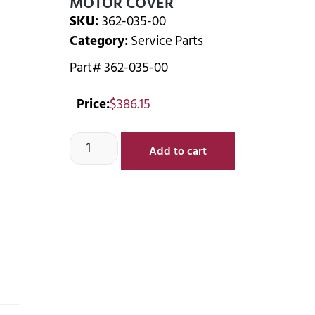
MOTOR COVER
SKU:
362-035-00
Category:
Service Parts
Part# 362-035-00
Price:
$
386.15
Add to cart