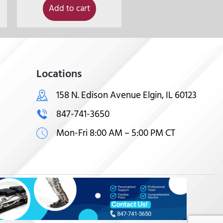
Add to cart
Locations
158 N. Edison Avenue Elgin, IL 60123
847-741-3650
Mon-Fri 8:00 AM – 5:00 PM CT