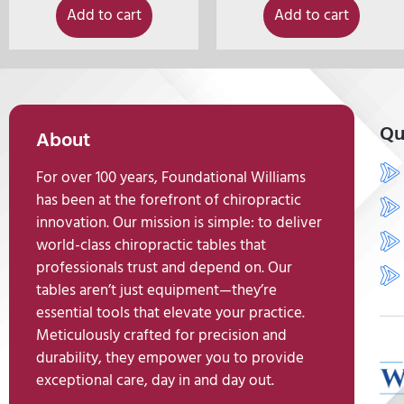
Add to cart
Add to cart
Qu
About
For over 100 years, Foundational Williams
has been at the forefront of chiropractic
innovation. Our mission is simple: to deliver
world-class chiropractic tables that
professionals trust and depend on. Our
tables aren’t just equipment—they’re
essential tools that elevate your practice.
Meticulously crafted for precision and
durability, they empower you to provide
exceptional care, day in and day out.