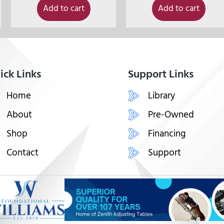
Add to cart
Add to cart
ick Links
Support Links
Home
Library
About
Pre-Owned
Shop
Financing
Contact
Support