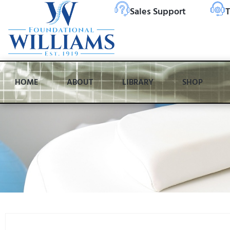
Sales Support
T
HOME
ABOUT
LIBRARY
SHOP