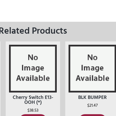
Related Products
Cherry Switch E13-
BLK BUMPER
OOH (*)
$
21.47
$
38.53