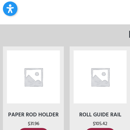
PAPER ROD HOLDER
ROLL GUIDE RAIL
$
31.96
$
105.42