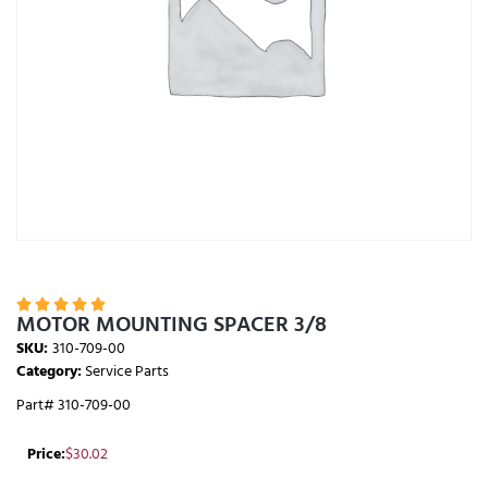





MOTOR MOUNTING SPACER 3/8
SKU:
310-709-00
Category:
Service Parts
Part# 310-709-00
Price:
$
30.02