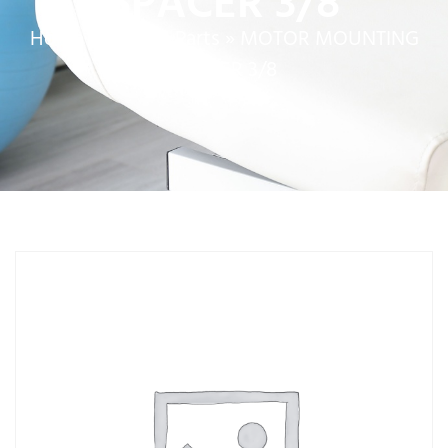
SPACER 3/8
Home
»
Service Parts
»
MOTOR MOUNTING
SPACER 3/8