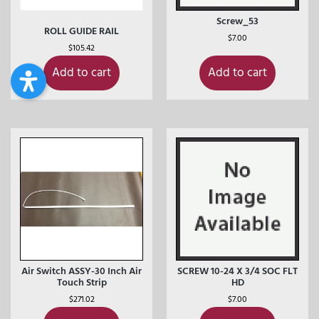
Screw_53
ROLL GUIDE RAIL
$
7.00
$
105.42
Add to cart
Add to cart
Air Switch ASSY-30 Inch Air
SCREW 10-24 X 3/4 SOC FLT
Touch Strip
HD
$
271.02
$
7.00