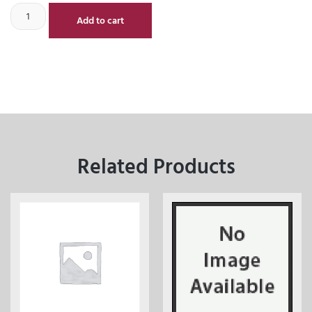
Add to cart
Related Products