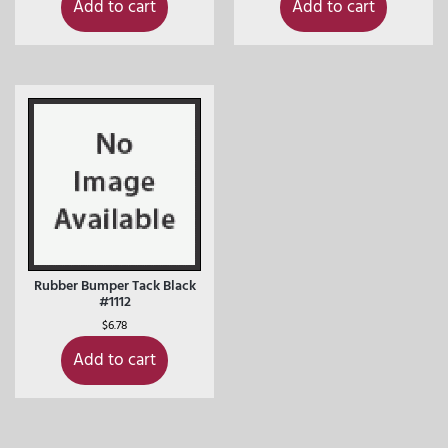
Add to cart
Add to cart
Rubber Bumper Tack Black
#1112
$
6.78
Add to cart