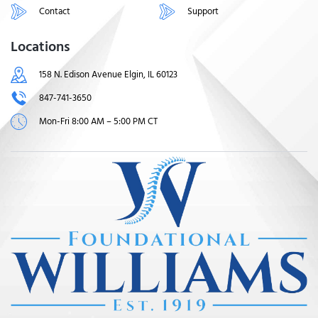
Contact
Support
Locations
158 N. Edison Avenue Elgin, IL 60123
847-741-3650
Mon-Fri 8:00 AM – 5:00 PM CT