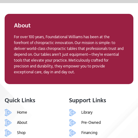
About
For over 100 years, Foundational Williams has been at the
forefront of chiropractic innovation. Our mission is simple: to
deliver world-class chiropractic tables that professionals trust and
depend on. Our tables aren’t just equipment—they’re essential
tools that elevate your practice. Meticulously crafted for
precision and durability, they empower you to provide
exceptional care, day in and day out.
Quick Links
Support Links
Home
Library
About
Pre-Owned
Shop
Financing