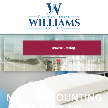
Browse Catalog
0
$
0.00
MOTOR MOUNTING