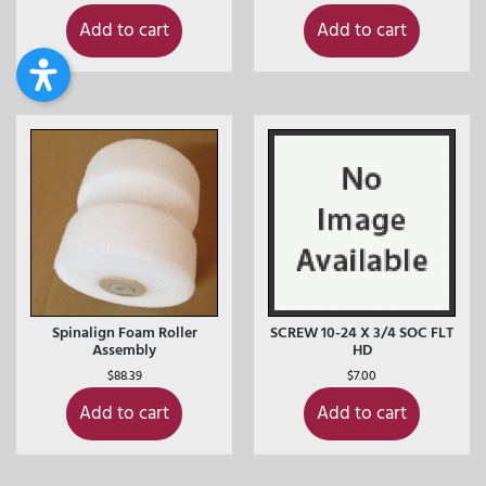
Add to cart
Add to cart
Spinalign Foam Roller
SCREW 10-24 X 3/4 SOC FLT
Assembly
HD
$
88.39
$
7.00
Add to cart
Add to cart