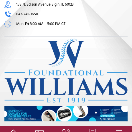
158 N. Edison Avenue Elgin, IL 60123
847-741-3650
Mon-Fri 8:00 AM – 5:00 PM CT