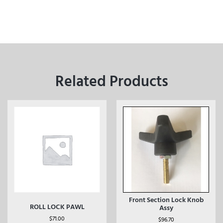
Related Products
Front Section Lock Knob
ROLL LOCK PAWL
Assy
$
71.00
$
96.70