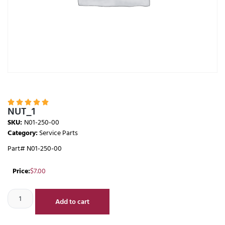





NUT_1
SKU:
N01-250-00
Category:
Service Parts
Part# N01-250-00
Price:
$
7.00
Add to cart