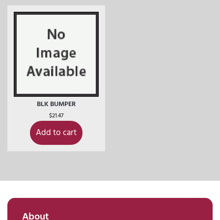
BLK BUMPER
$
21.47
Add to cart
About