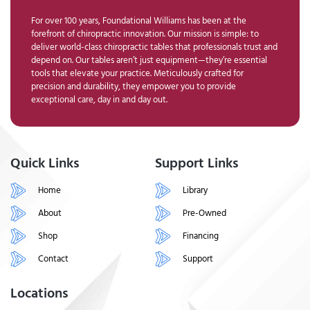
For over 100 years, Foundational Williams has been at the
forefront of chiropractic innovation. Our mission is simple: to
deliver world-class chiropractic tables that professionals trust and
depend on. Our tables aren’t just equipment—they’re essential
tools that elevate your practice. Meticulously crafted for
precision and durability, they empower you to provide
exceptional care, day in and day out.
Quick Links
Support Links
Home
Library
About
Pre-Owned
Shop
Financing
Contact
Support
Locations