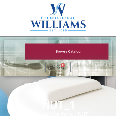
Browse Catalog
0
$
0.00
NUT_1
Home
»
Service Parts
»
NUT_1