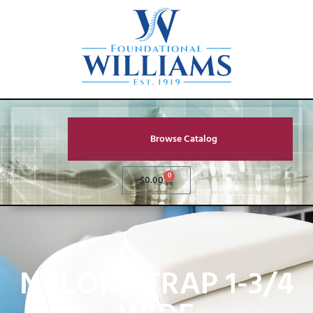
Browse Catalog
0
$
0.00
NYLON STRAP 1-3/4