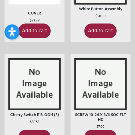
White Button Assembly
COVER
$
58.09
$
93.38
Add to cart
Add to cart
Cherry Switch E13-OOH (*)
SCREW 10-24 X 3/4 SOC FLT
HD
$
38.53
$
7.00