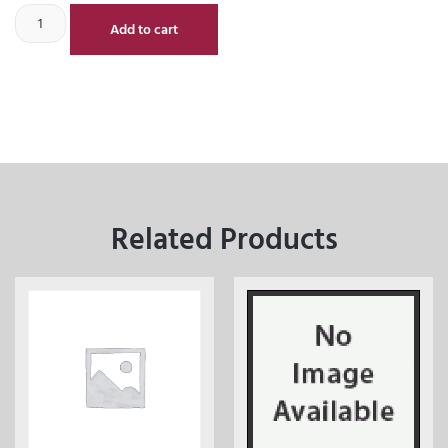
Add to cart
Related Products