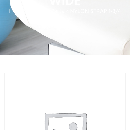
WIDE
Home
»
Service Parts
»
NYLON STRAP 1-3/4
WIDE