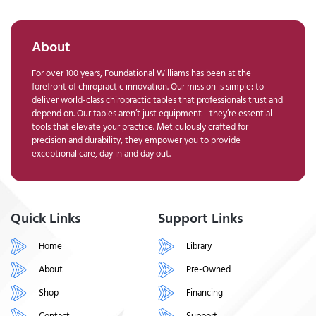
About
For over 100 years, Foundational Williams has been at the
forefront of chiropractic innovation. Our mission is simple: to
deliver world-class chiropractic tables that professionals trust and
depend on. Our tables aren’t just equipment—they’re essential
tools that elevate your practice. Meticulously crafted for
precision and durability, they empower you to provide
exceptional care, day in and day out.
Quick Links
Support Links
Home
Library
About
Pre-Owned
Shop
Financing
Contact
Support