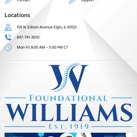
Locations
158 N. Edison Avenue Elgin, IL 60123
847-741-3650
Mon-Fri 8:00 AM – 5:00 PM CT