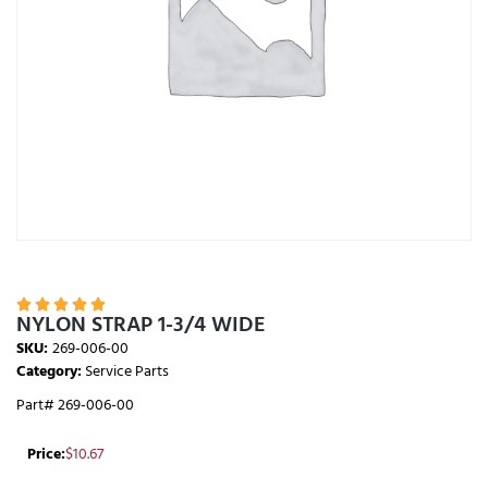





NYLON STRAP 1-3/4 WIDE
SKU:
269-006-00
Category:
Service Parts
Part# 269-006-00
Price:
$
10.67