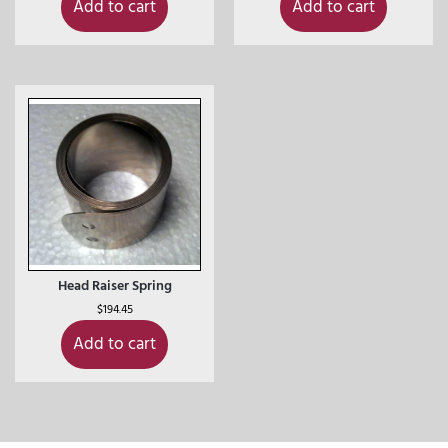
Add to cart
Add to cart
Head Raiser Spring
$
194.45
Add to cart