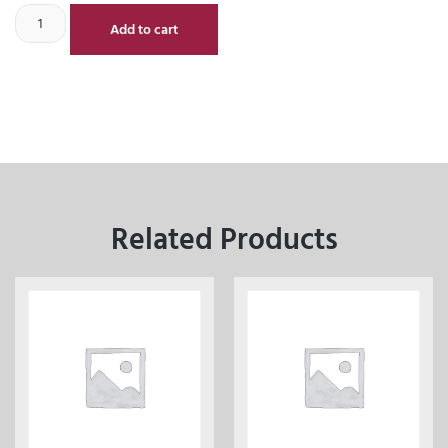
Add to cart
Related Products