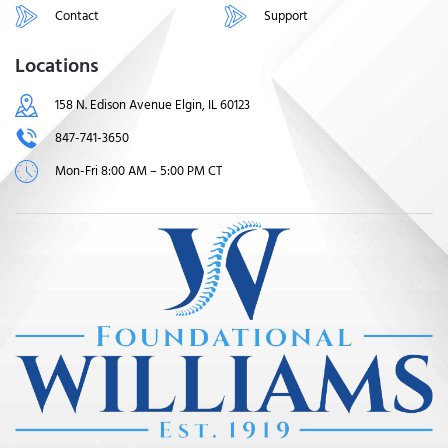
Contact
Support
Locations
158 N. Edison Avenue Elgin, IL 60123
847-741-3650
Mon-Fri 8:00 AM – 5:00 PM CT