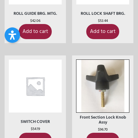
ROLL GUIDE BRG. MTG.
ROLL LOCK SHAFT BRG.
$
42.06
$
53.44
Add to cart
Add to cart
Front Section Lock Knob
SWITCH COVER
Assy
$
54.19
$
96.70