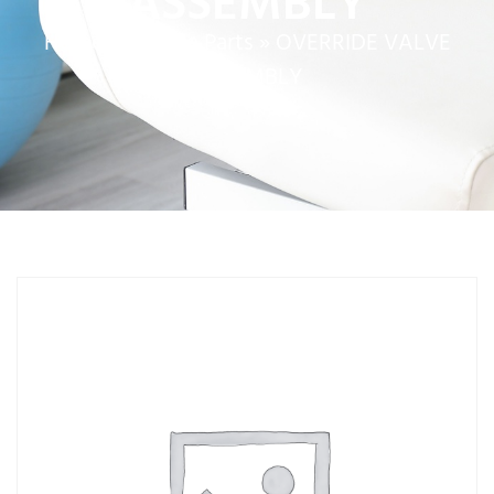
ASSEMBLY
Home
»
Service Parts
»
OVERRIDE VALVE
ASSEMBLY