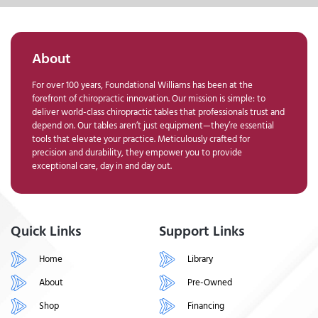
About
For over 100 years, Foundational Williams has been at the
forefront of chiropractic innovation. Our mission is simple: to
deliver world-class chiropractic tables that professionals trust and
depend on. Our tables aren’t just equipment—they’re essential
tools that elevate your practice. Meticulously crafted for
precision and durability, they empower you to provide
exceptional care, day in and day out.
Quick Links
Support Links
Home
Library
About
Pre-Owned
Shop
Financing