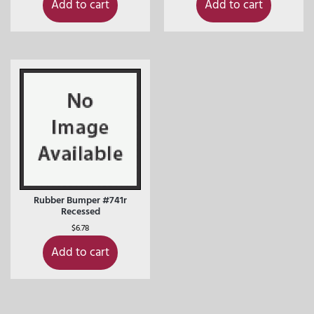
Add to cart
Add to cart
Rubber Bumper #741r
Recessed
$
6.78
Add to cart