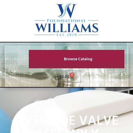
Browse Catalog
0
$
0.00
OVERRIDE VALVE