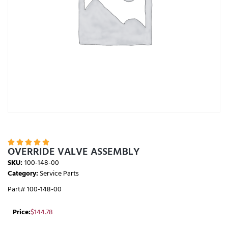





OVERRIDE VALVE ASSEMBLY
SKU:
100-148-00
Category:
Service Parts
Part# 100-148-00
Price:
$
144.78