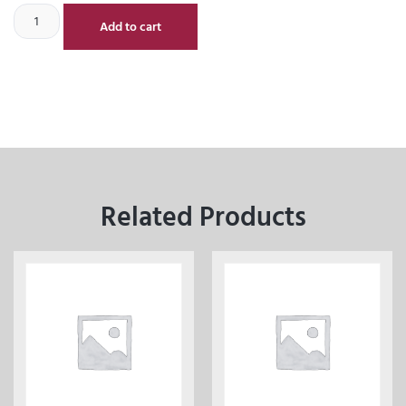
Add to cart
Related Products