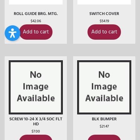
ROLL GUIDE BRG. MTG.
SWITCH COVER
$
42.06
$
54.19
Add to cart
Add to cart
SCREW 10-24 X 3/4 SOC FLT
BLK BUMPER
HD
$
21.47
$
7.00