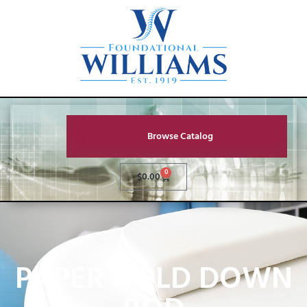
Browse Catalog
0
$
0.00
PAPER HOLD DOWN