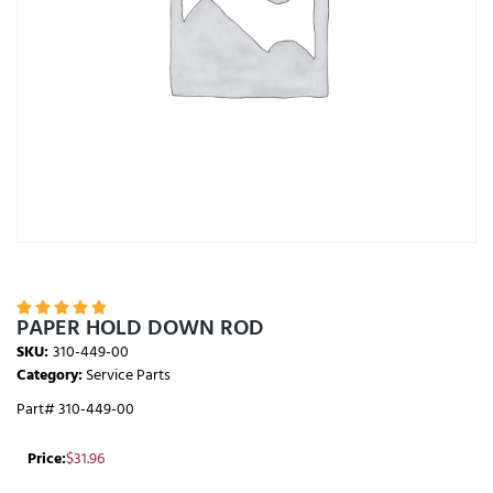





PAPER HOLD DOWN ROD
SKU:
310-449-00
Category:
Service Parts
Part# 310-449-00
Price:
$
31.96