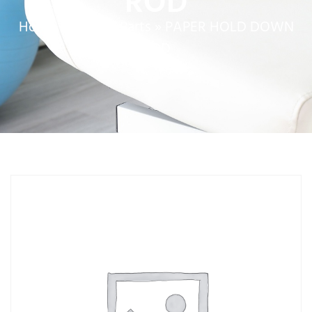
ROD
Home
»
Service Parts
»
PAPER HOLD DOWN
ROD