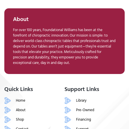
About
For over 100 years, Foundational Williams has been at the
forefront of chiropractic innovation. Our mission is simple: to
deliver world-class chiropractic tables that professionals trust and
depend on. Our tables aren’t just equipment—they’re essential
tools that elevate your practice. Meticulously crafted for
precision and durability, they empower you to provide
exceptional care, day in and day out.
Quick Links
Support Links
Home
Library
About
Pre-Owned
Shop
Financing
Contact
Support