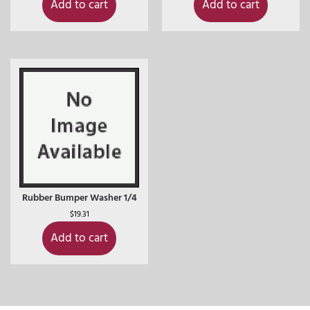
Add to cart
Add to cart
Rubber Bumper Washer 1/4
$
19.31
Add to cart