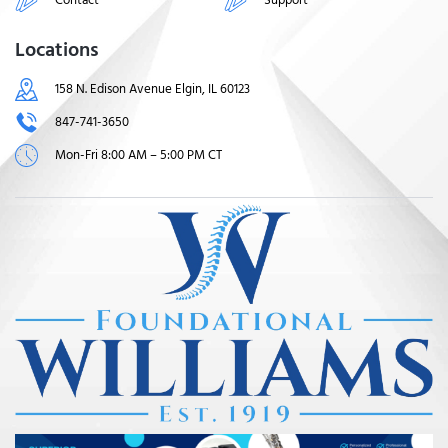
Locations
158 N. Edison Avenue Elgin, IL 60123
847-741-3650
Mon-Fri 8:00 AM – 5:00 PM CT