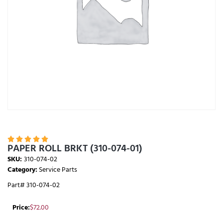





PAPER ROLL BRKT (310-074-01)
SKU:
310-074-02
Category:
Service Parts
Part# 310-074-02
Price:
$
72.00