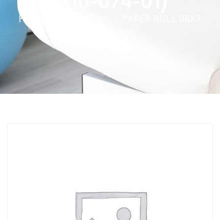
(310-074-01)
Home
»
Service Parts
»
PAPER ROLL BRKT
(310-074-01)