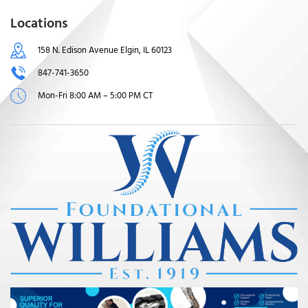
Locations
158 N. Edison Avenue Elgin, IL 60123
847-741-3650
Mon-Fri 8:00 AM – 5:00 PM CT