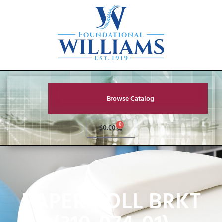
Browse Catalog
0
$
0.00
PAPER ROLL BRKT