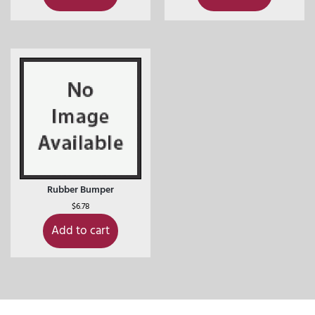
Rubber Bumper
$
6.78
Add to cart