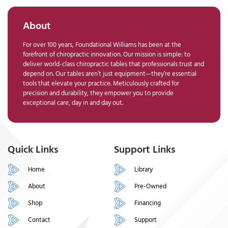
About
For over 100 years, Foundational Williams has been at the
forefront of chiropractic innovation. Our mission is simple: to
deliver world-class chiropractic tables that professionals trust and
depend on. Our tables aren’t just equipment—they’re essential
tools that elevate your practice. Meticulously crafted for
precision and durability, they empower you to provide
exceptional care, day in and day out.
Quick Links
Support Links
Home
Library
About
Pre-Owned
Shop
Financing
Contact
Support