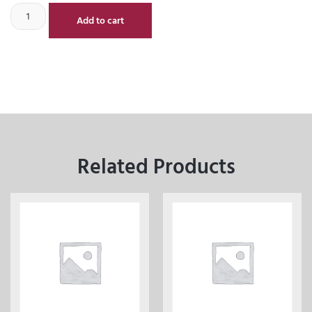
Add to cart
Related Products