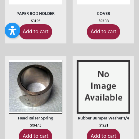
PAPER ROD HOLDER
COVER
$
31.96
$
93.38
Add to cart
Add to cart
Head Raiser Spring
Rubber Bumper Washer 1/4
$
194.45
$
19.31
Add to cart
Add to cart