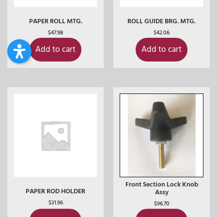
PAPER ROLL MTG.
ROLL GUIDE BRG. MTG.
$
47.98
$
42.06
Add to cart
Add to cart
Front Section Lock Knob
PAPER ROD HOLDER
Assy
$
31.96
$
96.70