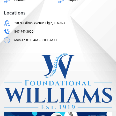
Locations
158 N. Edison Avenue Elgin, IL 60123
847-741-3650
Mon-Fri 8:00 AM – 5:00 PM CT