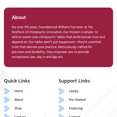
About
For over 100 years, Foundational Williams has been at the
forefront of chiropractic innovation. Our mission is simple: to
deliver world-class chiropractic tables that professionals trust and
depend on. Our tables aren’t just equipment—they’re essential
tools that elevate your practice. Meticulously crafted for
precision and durability, they empower you to provide
exceptional care, day in and day out.
Quick Links
Support Links
Home
Library
About
Pre-Owned
Shop
Financing
Contact
Support