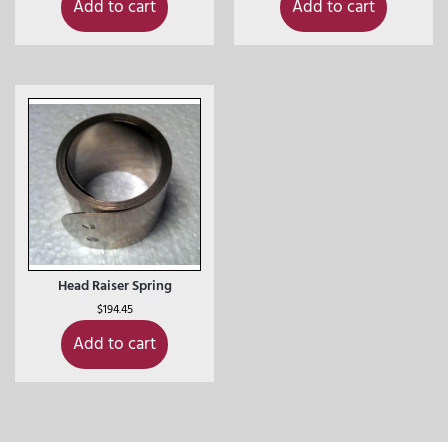
Add to cart
Add to cart
Head Raiser Spring
$
194.45
Add to cart