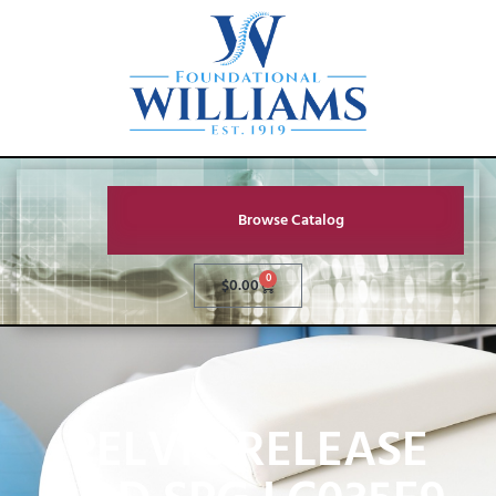
Browse Catalog
0
$
0.00
PELVIC RELEASE