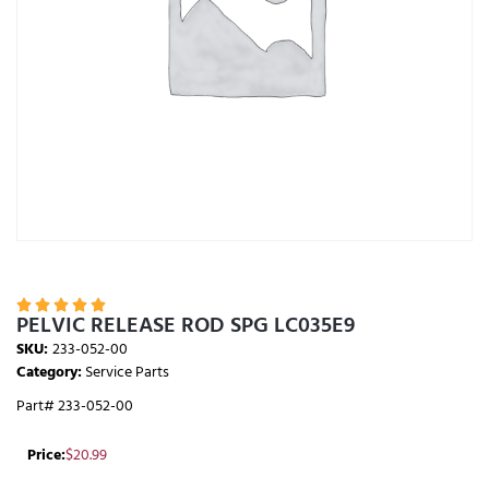





PELVIC RELEASE ROD SPG LC035E9
SKU:
233-052-00
Category:
Service Parts
Part# 233-052-00
Price:
$
20.99