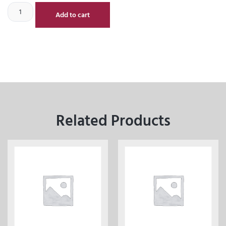
Add to cart
Related Products