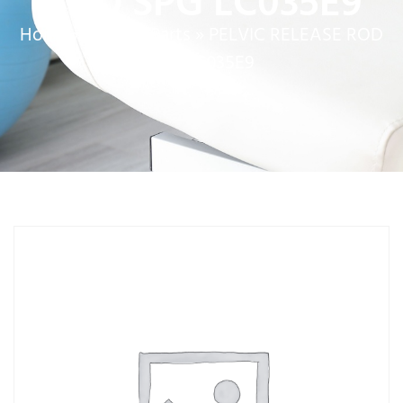
ROD SPG LC035E9
Home
»
Service Parts
»
PELVIC RELEASE ROD
SPG LC035E9