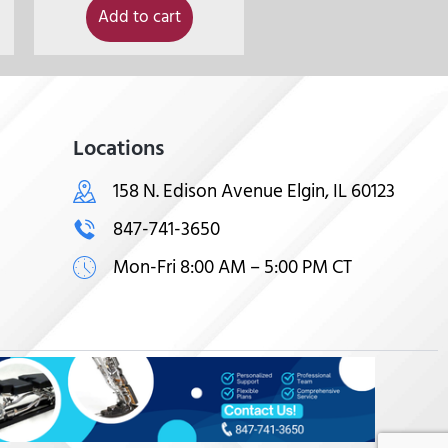
Add to cart
Locations
158 N. Edison Avenue Elgin, IL 60123
847-741-3650
Mon-Fri 8:00 AM – 5:00 PM CT