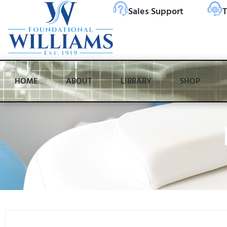
Sales Support
T
HOME
ABOUT
LIBRARY
SHOP