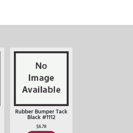
Rubber Bumper Tack
Black #1112
$
6.78