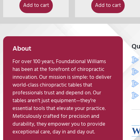
Add to cart
Add to cart
Qu
About
For over 100 years, Foundational Williams
has been at the forefront of chiropractic
innovation. Our mission is simple: to deliver
world-class chiropractic tables that
professionals trust and depend on. Our
tables aren’t just equipment—they’re
essential tools that elevate your practice.
Meticulously crafted for precision and
durability, they empower you to provide
exceptional care, day in and day out.