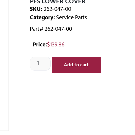
PFS LOWER COVER
SKU:
262-047-00
Category:
Service Parts
Part# 262-047-00
Price:
$
139.86
Add to cart