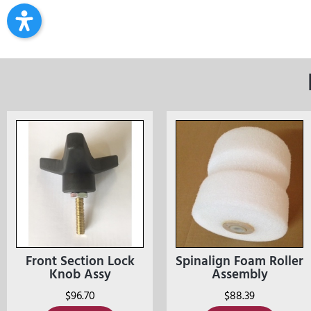
Front Section Lock
Spinalign Foam Roller
Knob Assy
Assembly
$
96.70
$
88.39