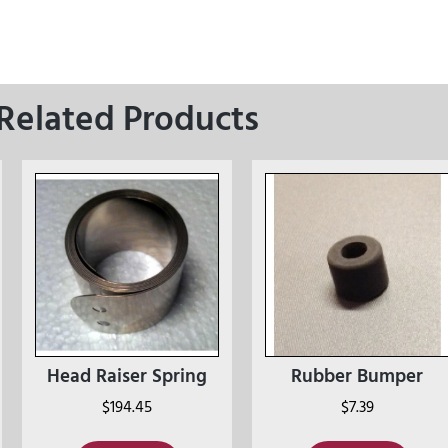
Related Products
Head Raiser Spring
Rubber Bumper
$
194.45
$
7.39