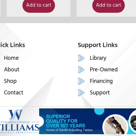
Add to cart
Add to cart
ick Links
Support Links
Home
Library
About
Pre-Owned
Shop
Financing
Contact
Support