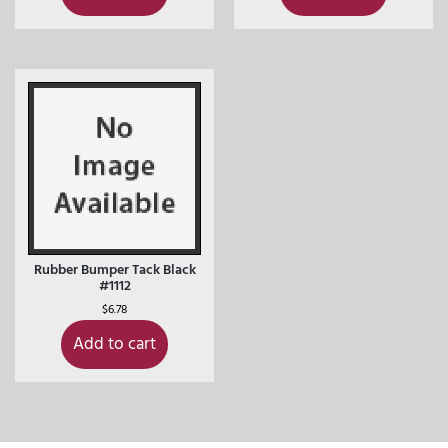
Rubber Bumper Tack Black
#1112
$
6.78
Add to cart