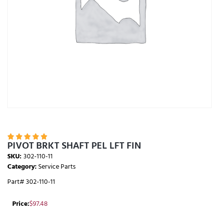





PIVOT BRKT SHAFT PEL LFT FIN
SKU:
302-110-11
Category:
Service Parts
Part# 302-110-11
Price:
$
97.48