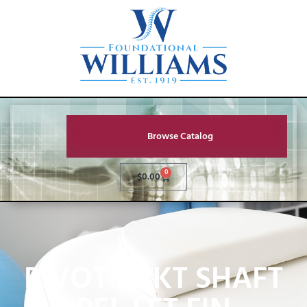
Browse Catalog
0
$
0.00
PIVOT BRKT SHAFT