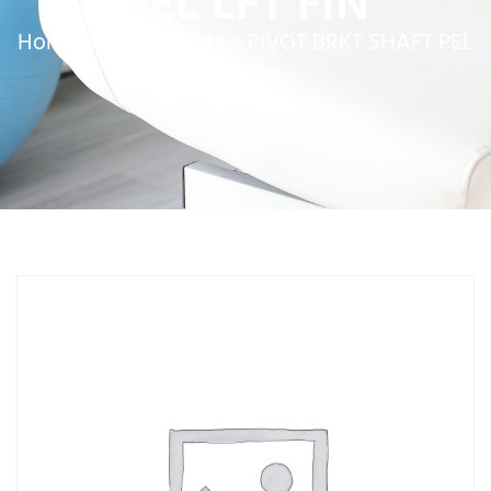
PEL LFT FIN
Home
»
Service Parts
»
PIVOT BRKT SHAFT PEL
LFT FIN