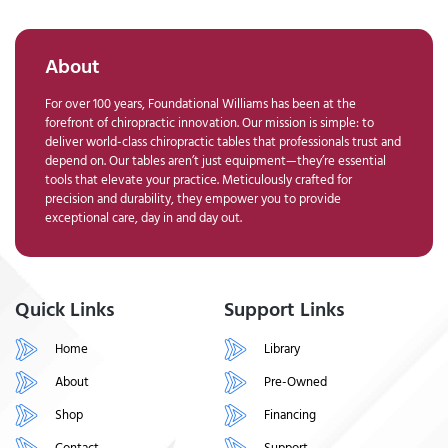
About
For over 100 years, Foundational Williams has been at the
forefront of chiropractic innovation. Our mission is simple: to
deliver world-class chiropractic tables that professionals trust and
depend on. Our tables aren’t just equipment—they’re essential
tools that elevate your practice. Meticulously crafted for
precision and durability, they empower you to provide
exceptional care, day in and day out.
Quick Links
Support Links
Home
Library
About
Pre-Owned
Shop
Financing
Contact
Support