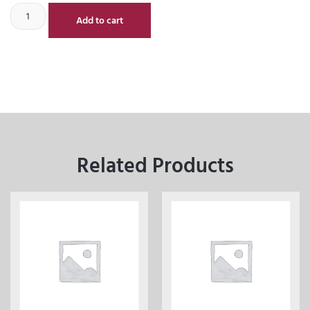
Add to cart
Related Products