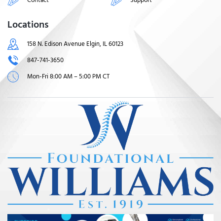
Locations
158 N. Edison Avenue Elgin, IL 60123
847-741-3650
Mon-Fri 8:00 AM – 5:00 PM CT