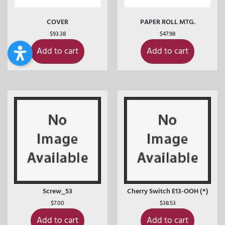
COVER
PAPER ROLL MTG.
$
93.38
$
47.98
Add to cart
Add to cart
Screw_53
Cherry Switch E13-OOH (*)
$
7.00
$
38.53
Add to cart
Add to cart