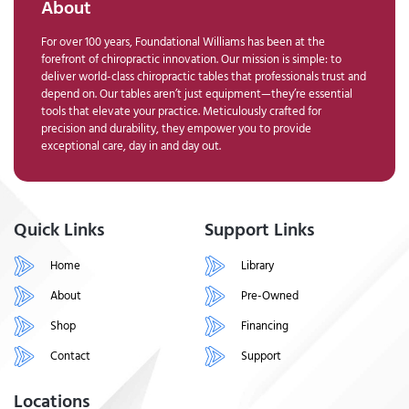
About
For over 100 years, Foundational Williams has been at the
forefront of chiropractic innovation. Our mission is simple: to
deliver world-class chiropractic tables that professionals trust and
depend on. Our tables aren’t just equipment—they’re essential
tools that elevate your practice. Meticulously crafted for
precision and durability, they empower you to provide
exceptional care, day in and day out.
Quick Links
Support Links
Home
Library
About
Pre-Owned
Shop
Financing
Contact
Support
Locations