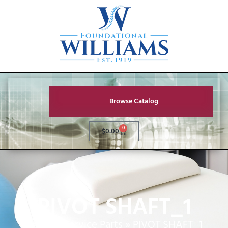
Browse Catalog
0
$
0.00
PIVOT SHAFT_1
Home
»
Service Parts
»
PIVOT SHAFT_1