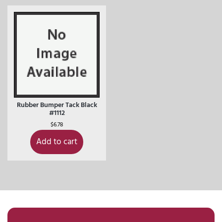
Rubber Bumper Tack Black
#1112
$
6.78
Add to cart