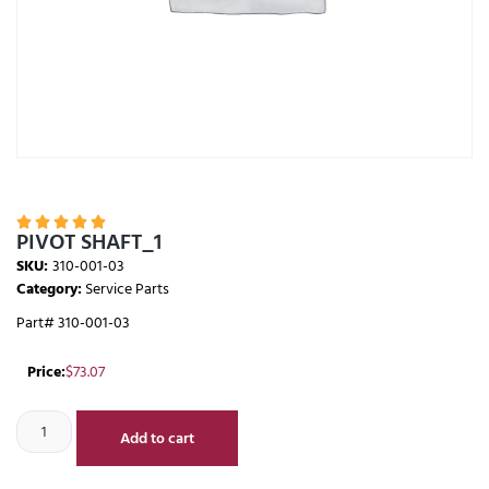





PIVOT SHAFT_1
SKU:
310-001-03
Category:
Service Parts
Part# 310-001-03
Price:
$
73.07
Add to cart