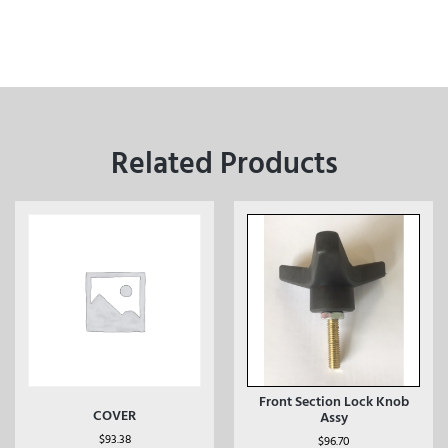
Related Products
Front Section Lock Knob
COVER
Assy
$
93.38
$
96.70