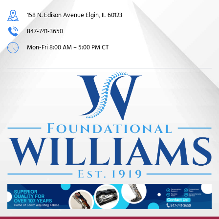
158 N. Edison Avenue Elgin, IL 60123
847-741-3650
Mon-Fri 8:00 AM – 5:00 PM CT