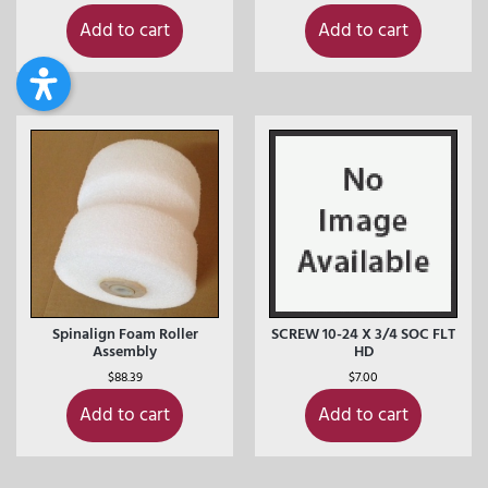
Add to cart
Add to cart
Spinalign Foam Roller
SCREW 10-24 X 3/4 SOC FLT
Assembly
HD
$
88.39
$
7.00
Add to cart
Add to cart