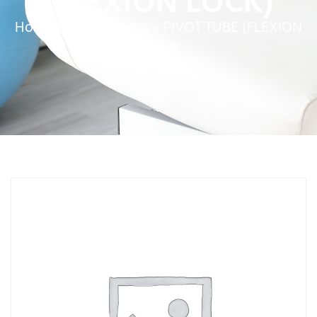
(FLEXION LOCK)
Home
»
Service Parts
»
PIVOT TUBE (FLEXION
LOCK)