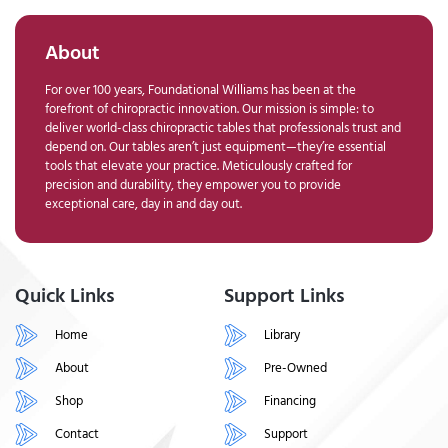
About
For over 100 years, Foundational Williams has been at the
forefront of chiropractic innovation. Our mission is simple: to
deliver world-class chiropractic tables that professionals trust and
depend on. Our tables aren’t just equipment—they’re essential
tools that elevate your practice. Meticulously crafted for
precision and durability, they empower you to provide
exceptional care, day in and day out.
Quick Links
Support Links
Home
Library
About
Pre-Owned
Shop
Financing
Contact
Support