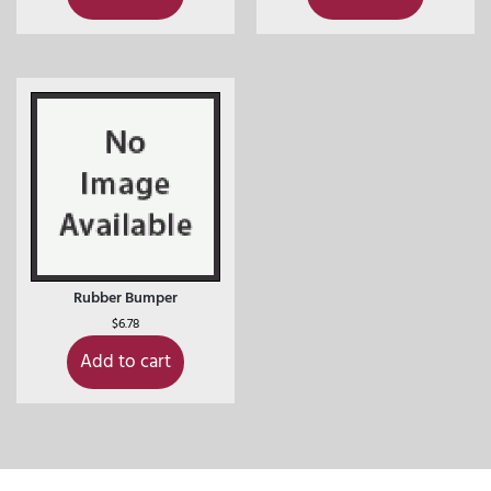
Rubber Bumper
$
6.78
Add to cart