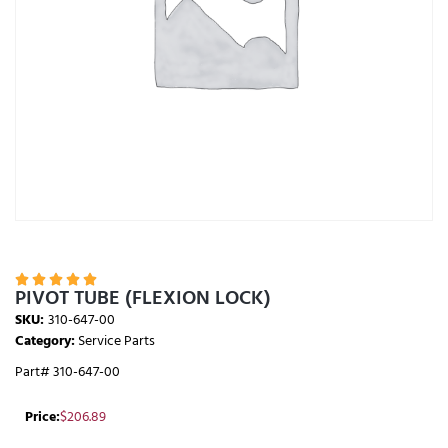





PIVOT TUBE (FLEXION LOCK)
SKU:
310-647-00
Category:
Service Parts
Part# 310-647-00
Price:
$
206.89