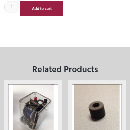
Add to cart
Related Products