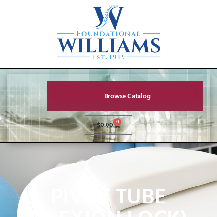
Browse Catalog
0
$
0.00
PIVOT TUBE