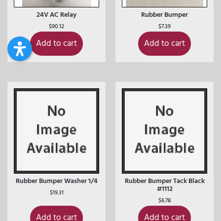
24V AC Relay
Rubber Bumper
$
90.12
$
7.39
Add to cart
Add to cart
Rubber Bumper Washer 1/4
Rubber Bumper Tack Black
#1112
$
19.31
$
6.78
Add to cart
Add to cart