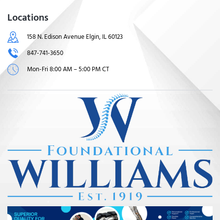
Locations
158 N. Edison Avenue Elgin, IL 60123
847-741-3650
Mon-Fri 8:00 AM – 5:00 PM CT