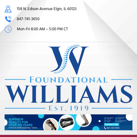
158 N. Edison Avenue Elgin, IL 60123
847-741-3650
Mon-Fri 8:00 AM – 5:00 PM CT