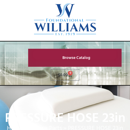
Browse Catalog
0
$
0.00
PRESSURE HOSE 23in
Home
»
Service Parts
»
PRESSURE HOSE 23in