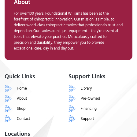
About
For over 100 years, Foundational Williams has been at the
forefront of chiropractic innovation. Our mission is simple: to
deliver world-class chiropractic tables that professionals trust and
depend on. Our tables aren’t just equipment—they’re essential
tools that elevate your practice. Meticulously crafted for
precision and durability, they empower you to provide
exceptional care, day in and day out.
Quick Links
Support Links
Home
Library
About
Pre-Owned
Shop
Financing
Contact
Support
Locations