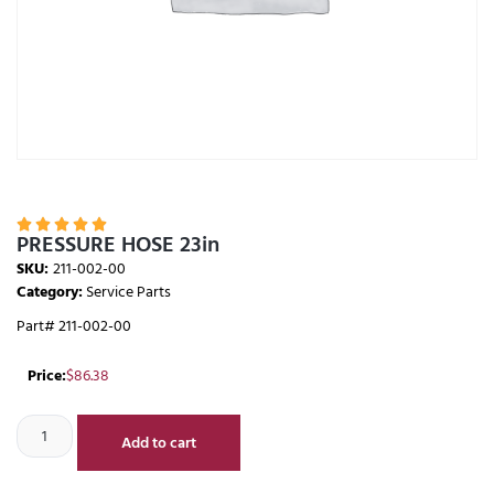





PRESSURE HOSE 23in
SKU:
211-002-00
Category:
Service Parts
Part# 211-002-00
Price:
$
86.38
Add to cart