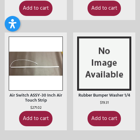
Add to cart
Add to cart
Air Switch ASSY-30 Inch Air
Rubber Bumper Washer 1/4
Touch Strip
$
19.31
$
271.02
Add to cart
Add to cart