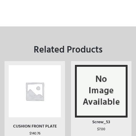
Related Products
Screw_53
CUSHION FRONT PLATE
$
7.00
$
140.76