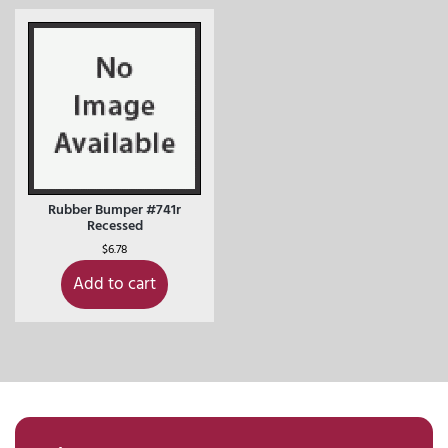
Rubber Bumper #741r
Recessed
$
6.78
Add to cart