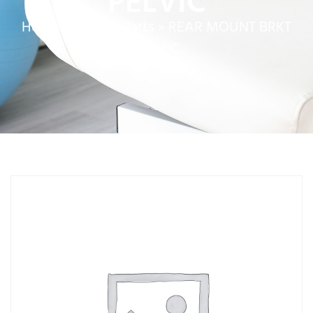
PELVIC
Home
»
Service Parts
»
REAR MOUNT BRKT
PELVIC