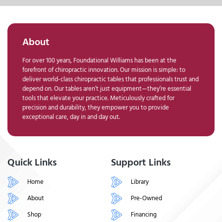
About
For over 100 years, Foundational Williams has been at the
forefront of chiropractic innovation. Our mission is simple: to
deliver world-class chiropractic tables that professionals trust and
depend on. Our tables aren’t just equipment—they’re essential
tools that elevate your practice. Meticulously crafted for
precision and durability, they empower you to provide
exceptional care, day in and day out.
Quick Links
Support Links
Home
Library
About
Pre-Owned
Shop
Financing