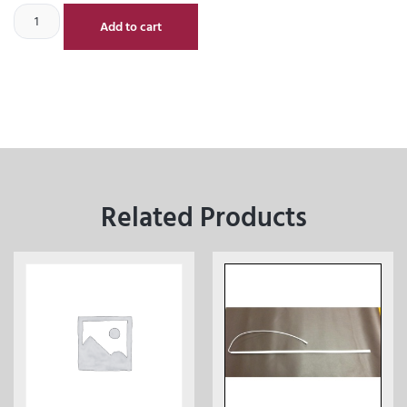
Add to cart
Related Products