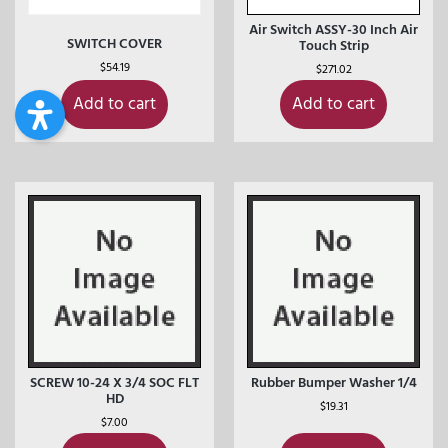
Air Switch ASSY-30 Inch Air
SWITCH COVER
Touch Strip
$
54.19
$
271.02
Add to cart
Add to cart
SCREW 10-24 X 3/4 SOC FLT
Rubber Bumper Washer 1/4
HD
$
19.31
$
7.00