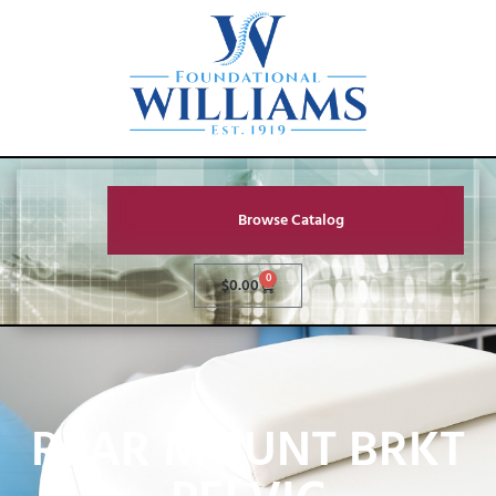
Browse Catalog
0
$
0.00
REAR MOUNT BRKT