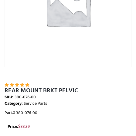





REAR MOUNT BRKT PELVIC
SKU:
380-076-00
Category:
Service Parts
Part# 380-076-00
Price:
$
83.39