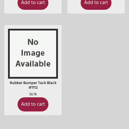
Add to cart
Add to cart
Rubber Bumper Tack Black
#1112
$
6.78
Add to cart