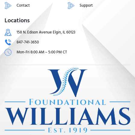
Contact
Support
Locations
158 N. Edison Avenue Elgin, IL 60123
847-741-3650
Mon-Fri 8:00 AM – 5:00 PM CT