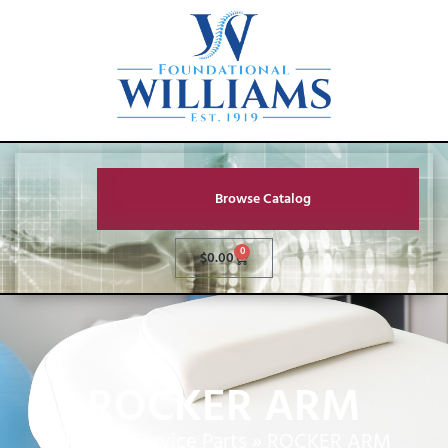
Browse Catalog
0
$
0.00
ROCKER ARM
Home
»
Service Parts
»
ROCKER ARM