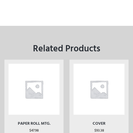
Related Products
PAPER ROLL MTG.
COVER
$
47.98
$
93.38