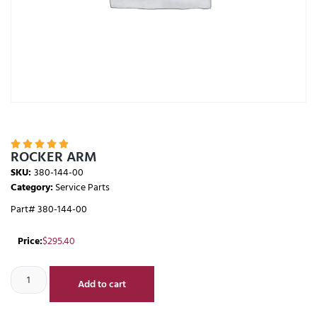





ROCKER ARM
SKU:
380-144-00
Category:
Service Parts
Part# 380-144-00
Price:
$
295.40
Add to cart