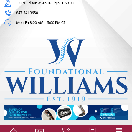
158 N. Edison Avenue Elgin, IL 60123
847-741-3650
Mon-Fri 8:00 AM – 5:00 PM CT