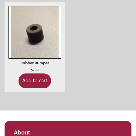
Rubber Bumper
$
7.39
Add to cart
About