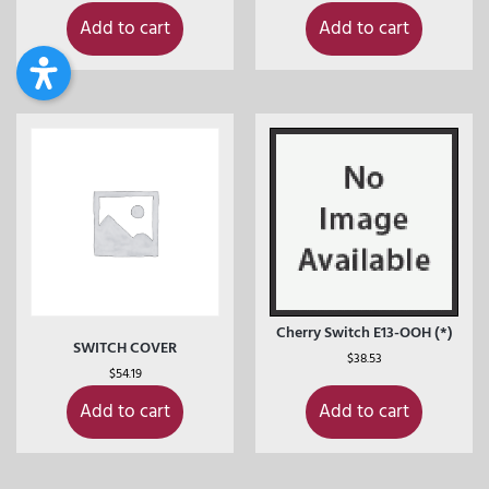
Add to cart
Add to cart
Cherry Switch E13-OOH (*)
SWITCH COVER
$
38.53
$
54.19
Add to cart
Add to cart