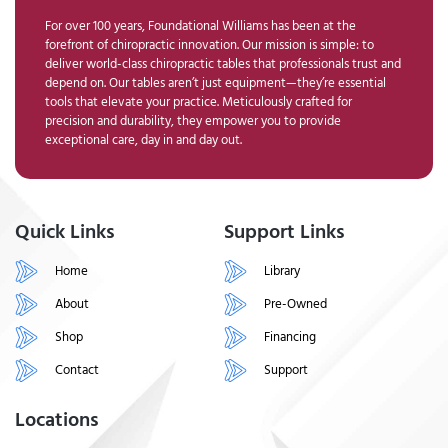
For over 100 years, Foundational Williams has been at the
forefront of chiropractic innovation. Our mission is simple: to
deliver world-class chiropractic tables that professionals trust and
depend on. Our tables aren’t just equipment—they’re essential
tools that elevate your practice. Meticulously crafted for
precision and durability, they empower you to provide
exceptional care, day in and day out.
Quick Links
Support Links
Home
Library
About
Pre-Owned
Shop
Financing
Contact
Support
Locations