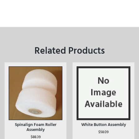
Related Products
Spinalign Foam Roller
White Button Assembly
Assembly
$
58.09
$
88.39