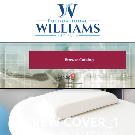
Browse Catalog
0
$
0.00
SCREW COVER_1
Home
»
Service Parts
»
SCREW COVER_1