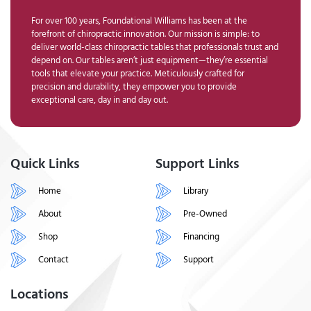
For over 100 years, Foundational Williams has been at the
forefront of chiropractic innovation. Our mission is simple: to
deliver world-class chiropractic tables that professionals trust and
depend on. Our tables aren’t just equipment—they’re essential
tools that elevate your practice. Meticulously crafted for
precision and durability, they empower you to provide
exceptional care, day in and day out.
Quick Links
Support Links
Home
Library
About
Pre-Owned
Shop
Financing
Contact
Support
Locations