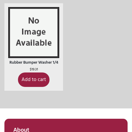
Rubber Bumper Washer 1/4
$
19.31
Add to cart
About