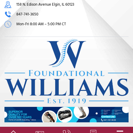
158 N. Edison Avenue Elgin, IL 60123
847-741-3650
Mon-Fri 8:00 AM – 5:00 PM CT