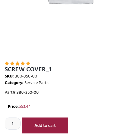





SCREW COVER_1
SKU:
380-350-00
Category:
Service Parts
Part# 380-350-00
Price:
$
53.44
Add to cart