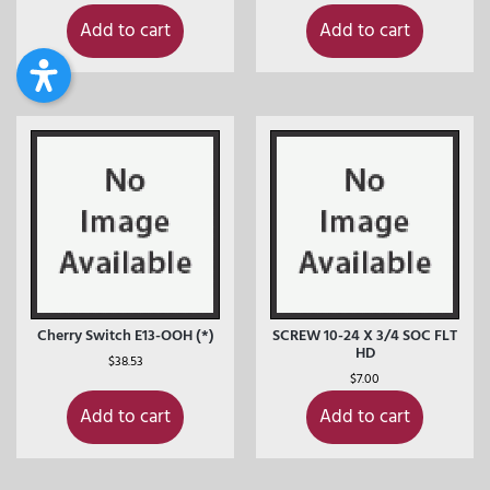
Add to cart
Add to cart
Cherry Switch E13-OOH (*)
SCREW 10-24 X 3/4 SOC FLT
HD
$
38.53
$
7.00
Add to cart
Add to cart