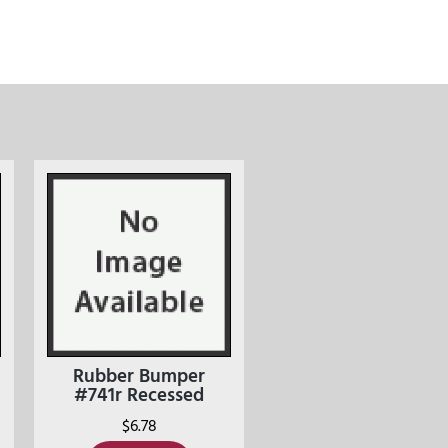
Rubber Bumper
#741r Recessed
$
6.78