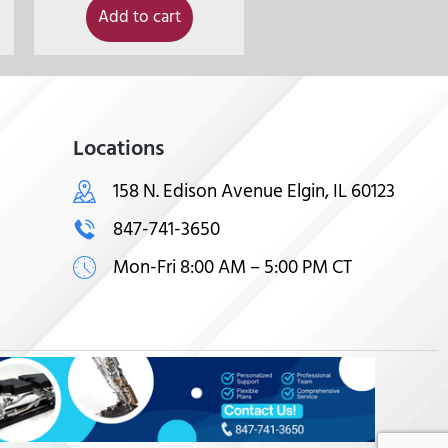
Add to cart
Locations
158 N. Edison Avenue Elgin, IL 60123
847-741-3650
Mon-Fri 8:00 AM – 5:00 PM CT