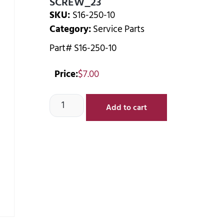
SCREW_23
SKU:
S16-250-10
Category:
Service Parts
Part# S16-250-10
Price:
$
7.00
Add to cart