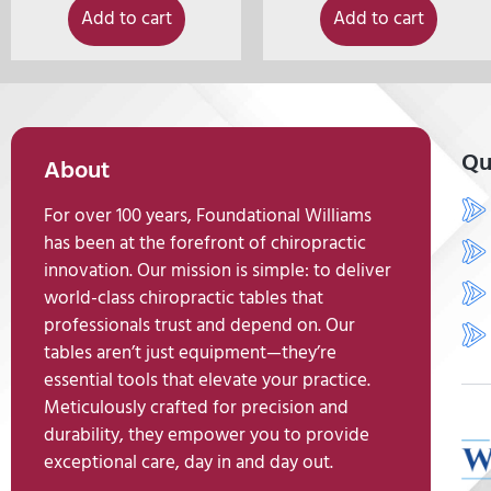
Add to cart
Add to cart
Qu
About
For over 100 years, Foundational Williams
has been at the forefront of chiropractic
innovation. Our mission is simple: to deliver
world-class chiropractic tables that
professionals trust and depend on. Our
tables aren’t just equipment—they’re
essential tools that elevate your practice.
Meticulously crafted for precision and
durability, they empower you to provide
exceptional care, day in and day out.