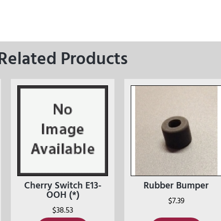
Related Products
Cherry Switch E13-
Rubber Bumper
OOH (*)
$
7.39
$
38.53