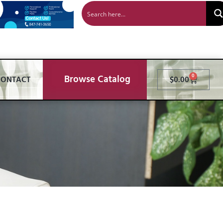
Browse Catalog
0
CONTACT
$
0.00