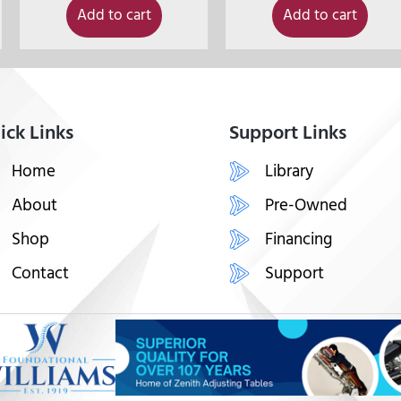
Add to cart
Add to cart
ick Links
Support Links
Home
Library
About
Pre-Owned
Shop
Financing
Contact
Support