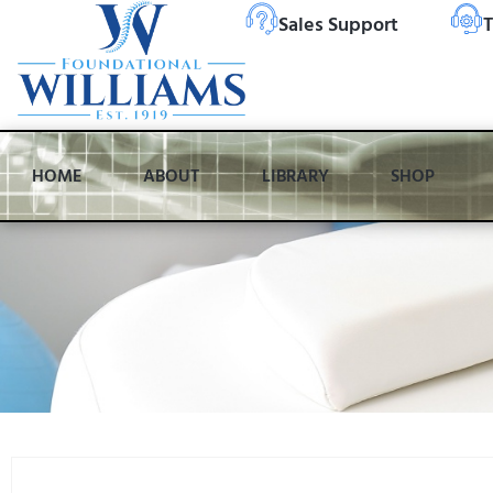
Sales Support
T
HOME
ABOUT
LIBRARY
SHOP