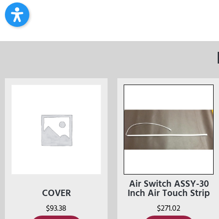
Air Switch ASSY-30
COVER
Inch Air Touch Strip
$
93.38
$
271.02