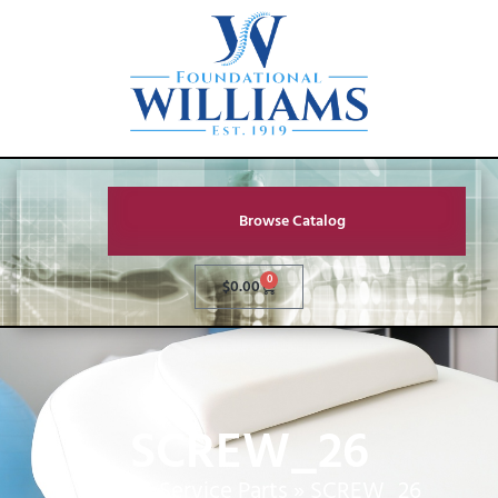
Browse Catalog
0
$
0.00
SCREW_26
Home
»
Service Parts
»
SCREW_26