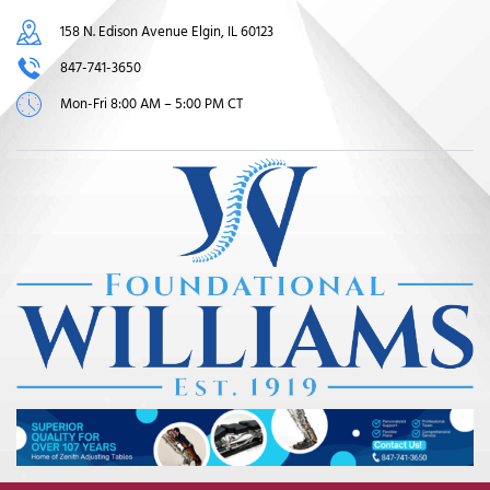
158 N. Edison Avenue Elgin, IL 60123
847-741-3650
Mon-Fri 8:00 AM – 5:00 PM CT