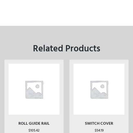
Related Products
ROLL GUIDE RAIL
SWITCH COVER
$
105.42
$
54.19