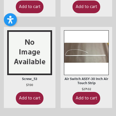
Add to cart
Add to cart
Screw_53
Air Switch ASSY-30 Inch Air
Touch Strip
$
7.00
$
271.02
Add to cart
Add to cart