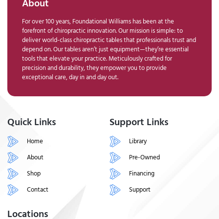
About
For over 100 years, Foundational Williams has been at the
forefront of chiropractic innovation. Our mission is simple: to
deliver world-class chiropractic tables that professionals trust and
depend on. Our tables aren’t just equipment—they’re essential
tools that elevate your practice. Meticulously crafted for
precision and durability, they empower you to provide
exceptional care, day in and day out.
Quick Links
Support Links
Home
Library
About
Pre-Owned
Shop
Financing
Contact
Support
Locations