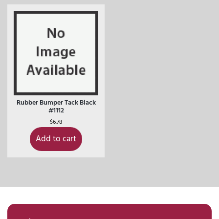
Rubber Bumper Tack Black
#1112
$
6.78
Add to cart