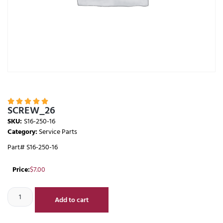





SCREW_26
SKU:
S16-250-16
Category:
Service Parts
Part# S16-250-16
Price:
$
7.00
Add to cart