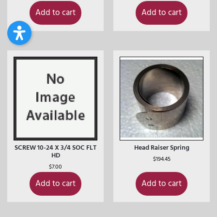
Add to cart
Add to cart
SCREW 10-24 X 3/4 SOC FLT
Head Raiser Spring
HD
$
194.45
$
7.00
Add to cart
Add to cart