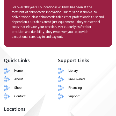
For over 100 years, Foundational Williams has been at the
forefront of chiropractic innovation. Our mission is simple: to
deliver world-class chiropractic tables that professionals trust and
depend on. Our tables aren’t just equipment—they’re essential
tools that elevate your practice. Meticulously crafted for
precision and durability, they empower you to provide
exceptional care, day in and day out.
Quick Links
Support Links
Home
Library
About
Pre-Owned
Shop
Financing
Contact
Support
Locations