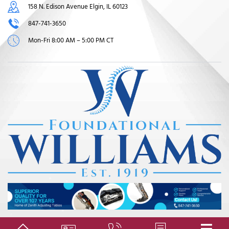
158 N. Edison Avenue Elgin, IL 60123
847-741-3650
Mon-Fri 8:00 AM – 5:00 PM CT