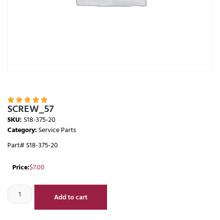





SCREW_57
SKU:
S18-375-20
Category:
Service Parts
Part# S18-375-20
Price:
$
7.00
Add to cart