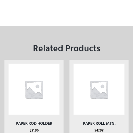
Related Products
PAPER ROD HOLDER
PAPER ROLL MTG.
$
31.96
$
47.98