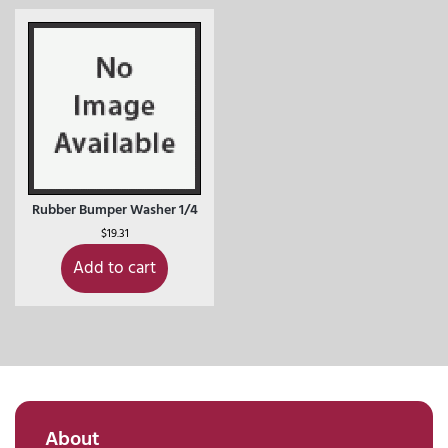
Rubber Bumper Washer 1/4
$
19.31
Add to cart
About