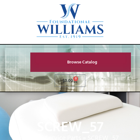
Browse Catalog
0
$
0.00
SCREW_57
Home
»
Service Parts
»
SCREW_57