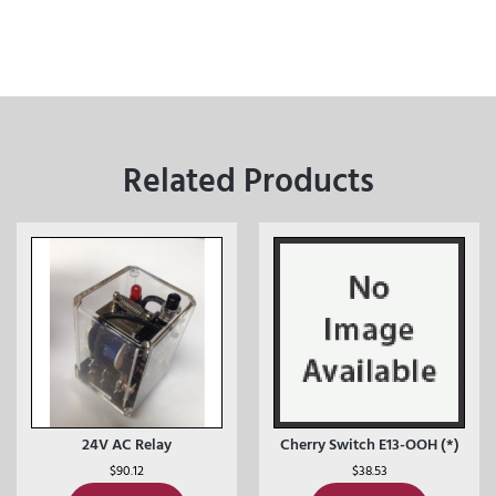
Related Products
24V AC Relay
Cherry Switch E13-OOH (*)
$
90.12
$
38.53