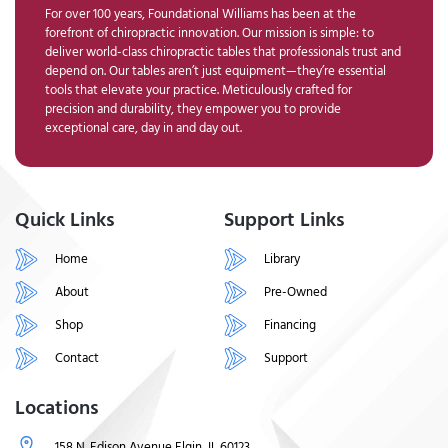
For over 100 years, Foundational Williams has been at the
forefront of chiropractic innovation. Our mission is simple: to
deliver world-class chiropractic tables that professionals trust and
depend on. Our tables aren’t just equipment—they’re essential
tools that elevate your practice. Meticulously crafted for
precision and durability, they empower you to provide
exceptional care, day in and day out.
Quick Links
Support Links
Home
Library
About
Pre-Owned
Shop
Financing
Contact
Support
Locations
158 N. Edison Avenue Elgin, IL 60123