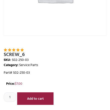





SCREW_6
SKU:
S02-250-03
Category:
Service Parts
Part# S02-250-03
Price:
$
7.00
Add to cart