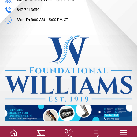
847-741-3650
Mon-Fri 8:00 AM – 5:00 PM CT