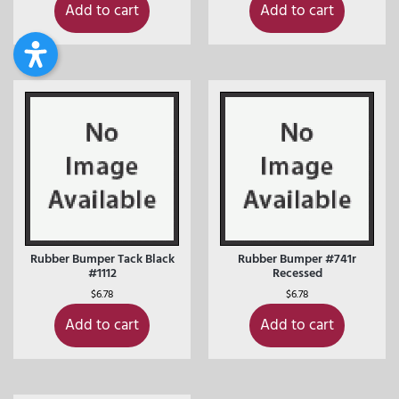
Add to cart
Add to cart
Rubber Bumper Tack Black
Rubber Bumper #741r
#1112
Recessed
$
6.78
$
6.78
Add to cart
Add to cart