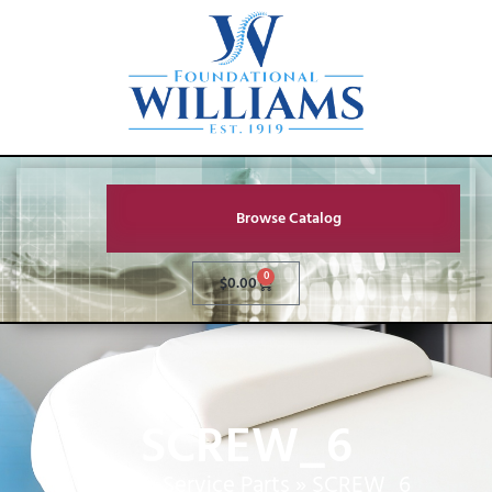
Browse Catalog
0
$
0.00
SCREW_6
Home
»
Service Parts
»
SCREW_6