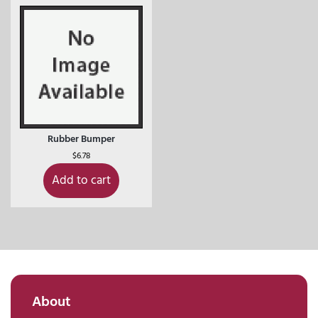
Rubber Bumper
$
6.78
Add to cart
About