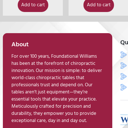
Add to cart
Add to cart
Qu
About
For over 100 years, Foundational Williams
has been at the forefront of chiropractic
innovation. Our mission is simple: to deliver
world-class chiropractic tables that
professionals trust and depend on. Our
tables aren’t just equipment—they’re
essential tools that elevate your practice.
Meticulously crafted for precision and
durability, they empower you to provide
exceptional care, day in and day out.