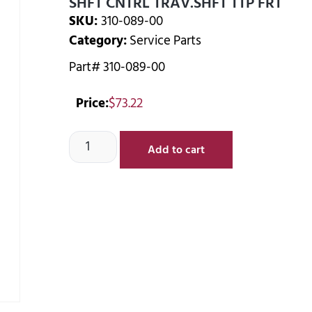
SHFT CNTRL TRAV.SHFT TTP FRT
SKU:
310-089-00
Category:
Service Parts
Part# 310-089-00
Price:
$
73.22
Add to cart