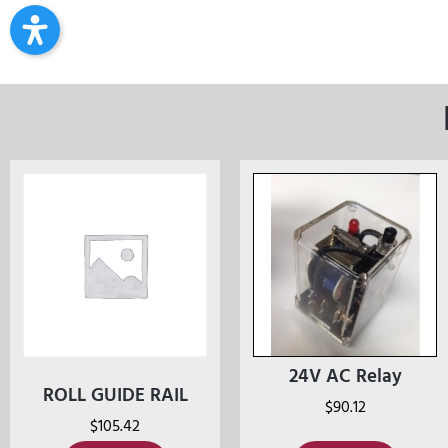
24V AC Relay
ROLL GUIDE RAIL
$
90.12
$
105.42