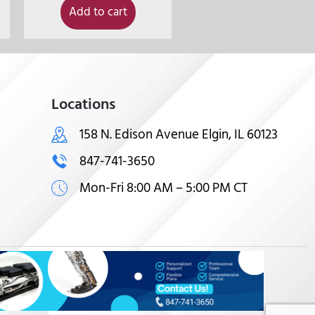
Add to cart
Locations
158 N. Edison Avenue Elgin, IL 60123
847-741-3650
Mon-Fri 8:00 AM – 5:00 PM CT