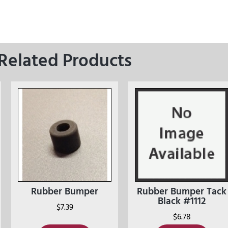
Related Products
Rubber Bumper
Rubber Bumper Tack
Black #1112
$
7.39
$
6.78