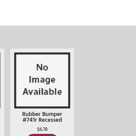
Rubber Bumper
#741r Recessed
$
6.78