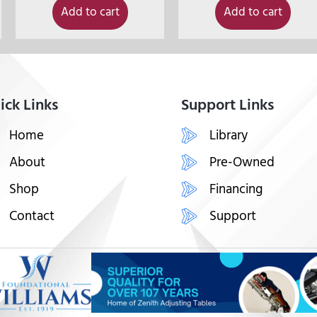
Add to cart
Add to cart
ick Links
Support Links
Home
Library
About
Pre-Owned
Shop
Financing
Contact
Support