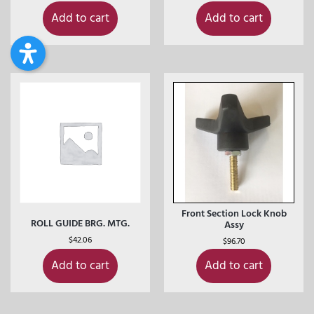
Add to cart
Add to cart
Front Section Lock Knob
ROLL GUIDE BRG. MTG.
Assy
$
42.06
$
96.70
Add to cart
Add to cart