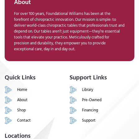
About
For over 100 years, Foundational Williams has been at the
forefront of chiropractic innovation. Our mission is simple: to
deliver world-class chiropractic tables that professionals trust and
depend on. Our tables aren’t just equipment—they’re essential
tools that elevate your practice. Meticulously crafted for
precision and durability, they empower you to provide
exceptional care, day in and day out.
Quick Links
Support Links
Home
Library
About
Pre-Owned
Shop
Financing
Contact
Support
Locations