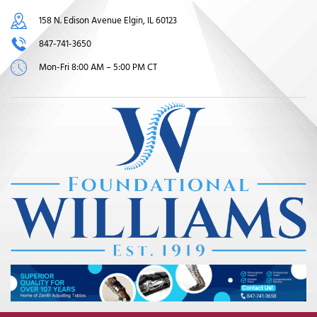
158 N. Edison Avenue Elgin, IL 60123
847-741-3650
Mon-Fri 8:00 AM – 5:00 PM CT