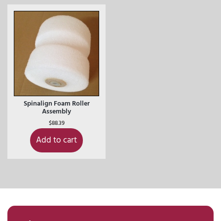
Spinalign Foam Roller
Assembly
$
88.39
Add to cart