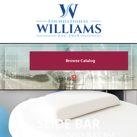
Browse Catalog
0
$
0.00
SLIDE BAR
Home
»
Service Parts
»
SLIDE BAR