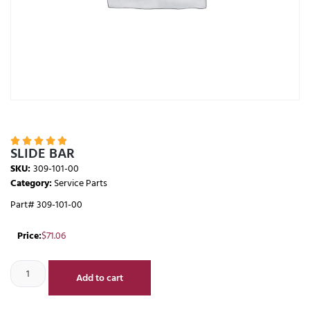





SLIDE BAR
SKU:
309-101-00
Category:
Service Parts
Part# 309-101-00
Price:
$
71.06
Add to cart