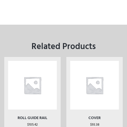
Related Products
ROLL GUIDE RAIL
COVER
$
105.42
$
93.38