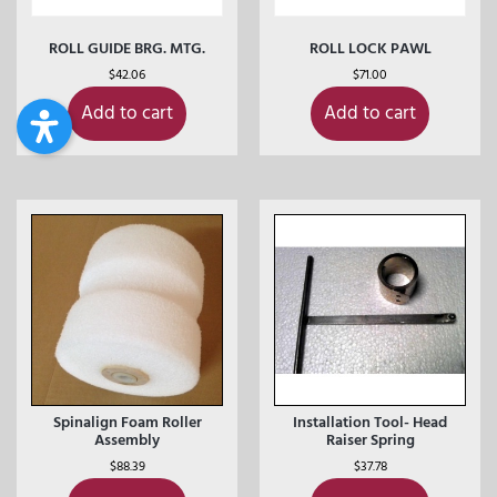
ROLL GUIDE BRG. MTG.
ROLL LOCK PAWL
$
42.06
$
71.00
Add to cart
Add to cart
Spinalign Foam Roller
Installation Tool- Head
Assembly
Raiser Spring
$
88.39
$
37.78