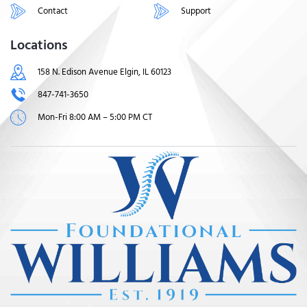
Contact
Support
Locations
158 N. Edison Avenue Elgin, IL 60123
847-741-3650
Mon-Fri 8:00 AM – 5:00 PM CT