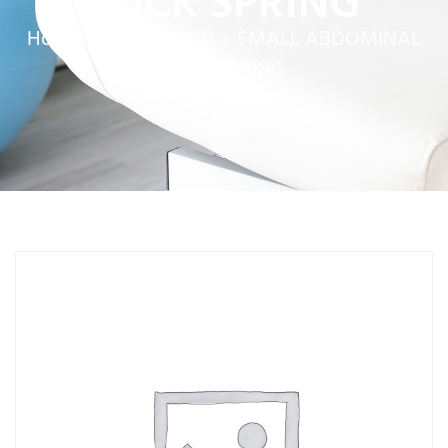
LOCK SPRING
Home
»
Service Parts
»
SMALL ABDOMINAL
LOCK SPRING