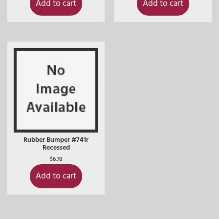
Add to cart
Add to cart
Rubber Bumper #741r
Recessed
$
6.78
Add to cart