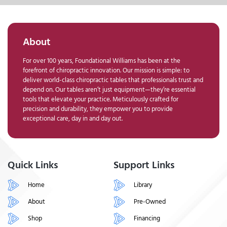
About
For over 100 years, Foundational Williams has been at the
forefront of chiropractic innovation. Our mission is simple: to
deliver world-class chiropractic tables that professionals trust and
depend on. Our tables aren’t just equipment—they’re essential
tools that elevate your practice. Meticulously crafted for
precision and durability, they empower you to provide
exceptional care, day in and day out.
Quick Links
Support Links
Home
Library
About
Pre-Owned
Shop
Financing