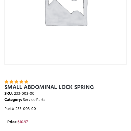





SMALL ABDOMINAL LOCK SPRING
SKU:
233-003-00
Category:
Service Parts
Part# 233-003-00
Price:
$
10.97