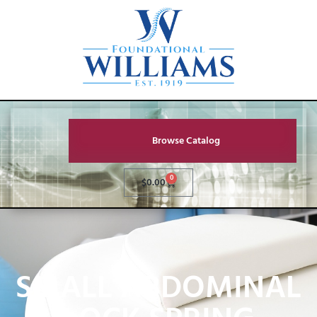
Browse Catalog
0
$
0.00
SMALL ABDOMINAL