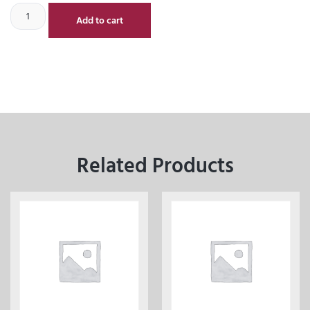
Add to cart
Related Products