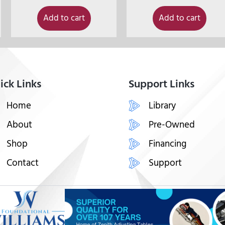
Add to cart
Add to cart
ick Links
Support Links
Home
Library
About
Pre-Owned
Shop
Financing
Contact
Support