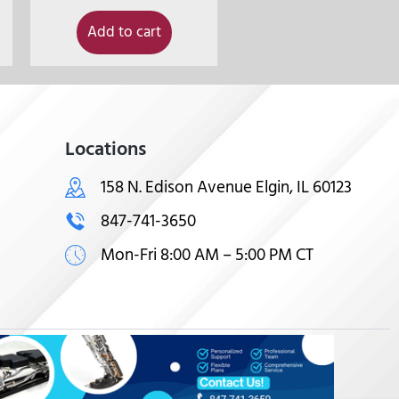
Add to cart
Locations
158 N. Edison Avenue Elgin, IL 60123
847-741-3650
Mon-Fri 8:00 AM – 5:00 PM CT