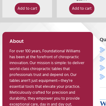
Add to cart
Add to cart
Qu
About
For over 100 years, Foundational Williams
has been at the forefront of chiropractic
innovation. Our mission is simple: to deliver
world-class chiropractic tables that
professionals trust and depend on. Our
tables aren’t just equipment—they’re
essential tools that elevate your practice.
Meticulously crafted for precision and
durability, they empower you to provide
exceptional care, day in and day out.