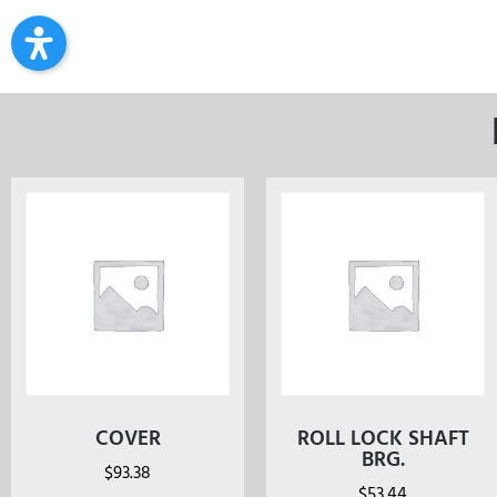
COVER
ROLL LOCK SHAFT
BRG.
$
93.38
$
53.44