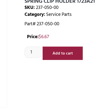
SPRING CLIP HOLDER 1723A21
SKU:
237-050-00
Category:
Service Parts
Part# 237-050-00
Price:
$
6.67
Add to cart