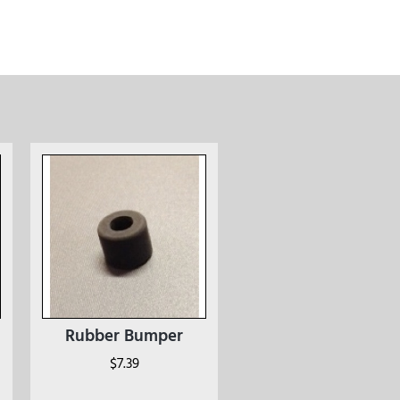
Rubber Bumper
$
7.39