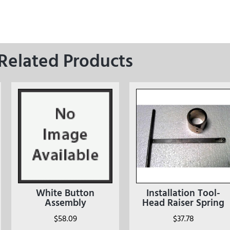
Related Products
White Button
Installation Tool-
Assembly
Head Raiser Spring
$
58.09
$
37.78