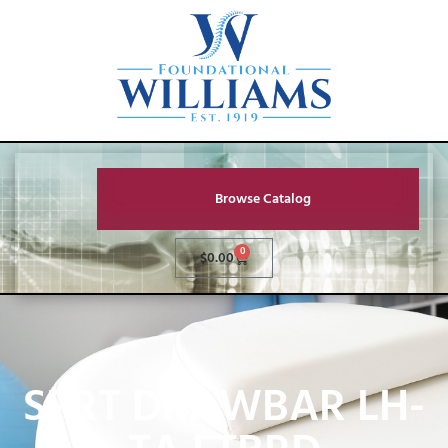
Browse Catalog
0
$
0.00
SPRT DRAWBAR LH-