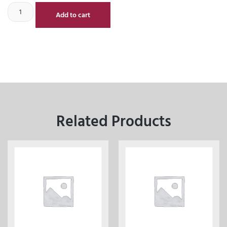
Add to cart
Related Products