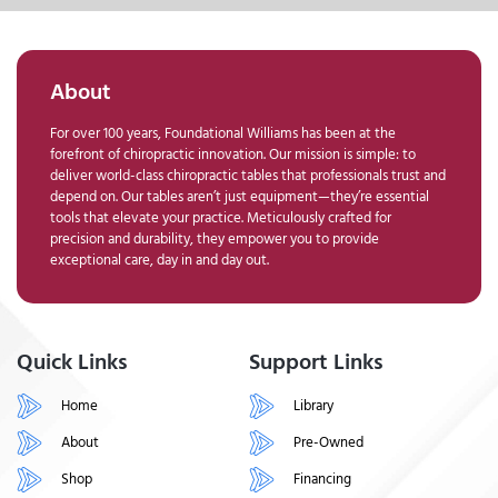
About
For over 100 years, Foundational Williams has been at the
forefront of chiropractic innovation. Our mission is simple: to
deliver world-class chiropractic tables that professionals trust and
depend on. Our tables aren’t just equipment—they’re essential
tools that elevate your practice. Meticulously crafted for
precision and durability, they empower you to provide
exceptional care, day in and day out.
Quick Links
Support Links
Home
Library
About
Pre-Owned
Shop
Financing