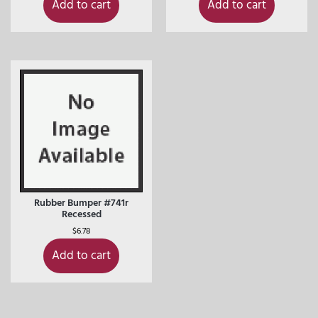
Add to cart
Add to cart
Rubber Bumper #741r
Recessed
$
6.78
Add to cart