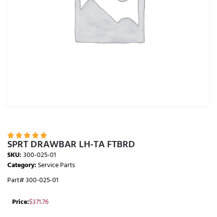





SPRT DRAWBAR LH-TA FTBRD
SKU:
300-025-01
Category:
Service Parts
Part# 300-025-01
Price:
$
371.76