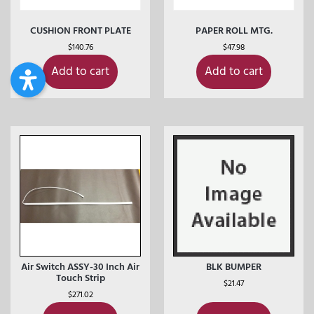
CUSHION FRONT PLATE
PAPER ROLL MTG.
$
140.76
$
47.98
Add to cart
Add to cart
Air Switch ASSY-30 Inch Air
BLK BUMPER
Touch Strip
$
21.47
$
271.02