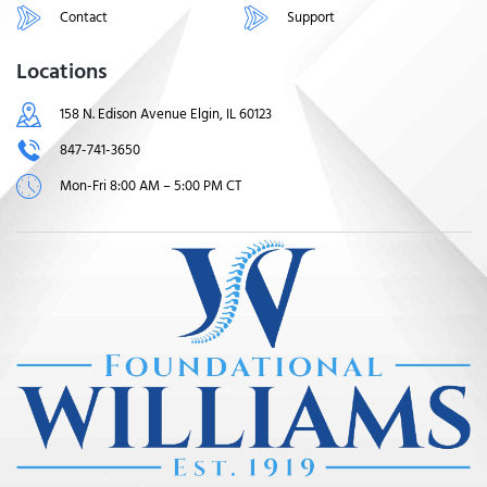
Contact
Support
Locations
158 N. Edison Avenue Elgin, IL 60123
847-741-3650
Mon-Fri 8:00 AM – 5:00 PM CT