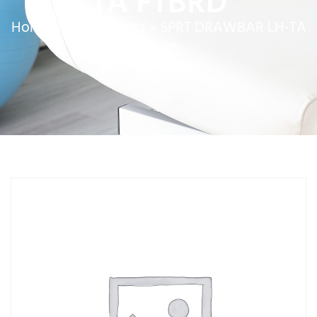
TA FTBRD
Home
»
Service Parts
»
SPRT DRAWBAR LH-TA
FTBRD