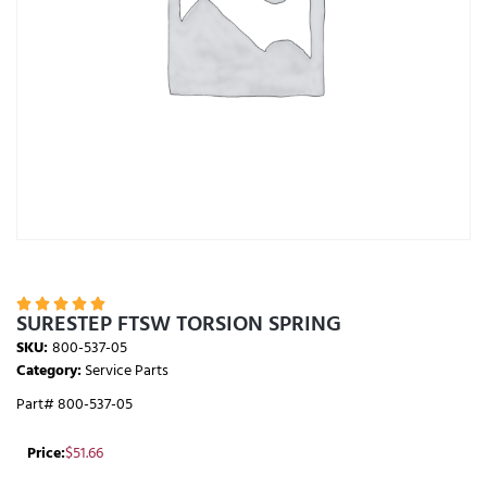





SURESTEP FTSW TORSION SPRING
SKU:
800-537-05
Category:
Service Parts
Part# 800-537-05
Price:
$
51.66