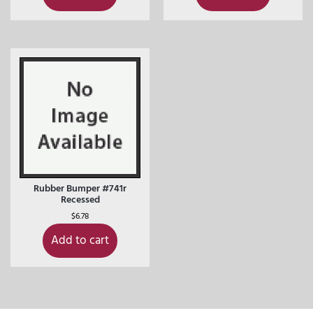
Rubber Bumper #741r
Recessed
$
6.78
Add to cart