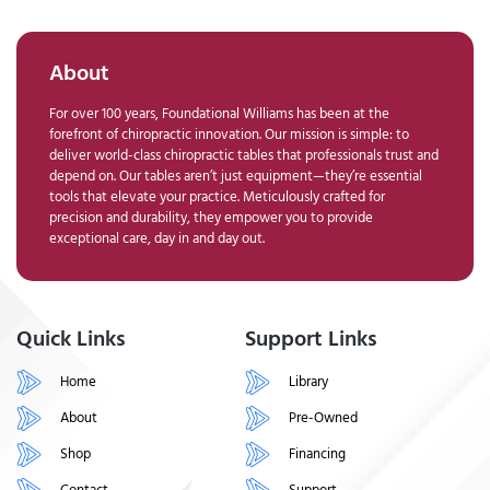
About
For over 100 years, Foundational Williams has been at the
forefront of chiropractic innovation. Our mission is simple: to
deliver world-class chiropractic tables that professionals trust and
depend on. Our tables aren’t just equipment—they’re essential
tools that elevate your practice. Meticulously crafted for
precision and durability, they empower you to provide
exceptional care, day in and day out.
Quick Links
Support Links
Home
Library
About
Pre-Owned
Shop
Financing
Contact
Support