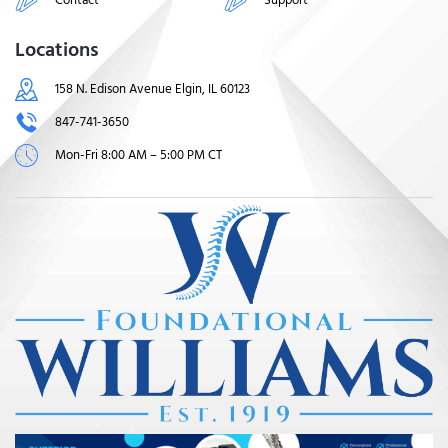
Locations
158 N. Edison Avenue Elgin, IL 60123
847-741-3650
Mon-Fri 8:00 AM – 5:00 PM CT