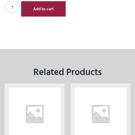
Add to cart
Related Products