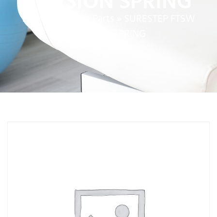
TORSION SPRING
Home
»
Service Parts
»
SURESTEP FTSW
TORSION SPRING