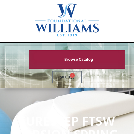
Browse Catalog
0
$
0.00
SURESTEP FTSW