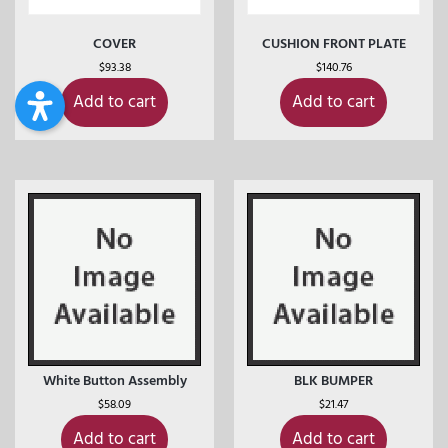
COVER
CUSHION FRONT PLATE
$
93.38
$
140.76
Add to cart
Add to cart
White Button Assembly
BLK BUMPER
$
58.09
$
21.47
Add to cart
Add to cart