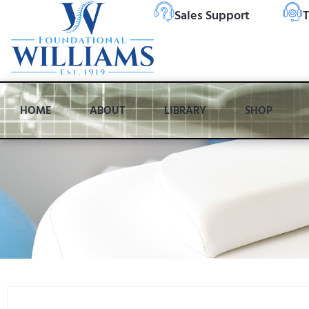
Sales Support
T
HOME
ABOUT
LIBRARY
SHOP