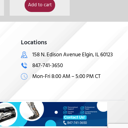
Add to cart
Locations
158 N. Edison Avenue Elgin, IL 60123
847-741-3650
Mon-Fri 8:00 AM – 5:00 PM CT