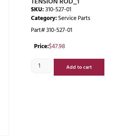
TENSION ROD_1
SKU:
310-527-01
Category:
Service Parts
Part# 310-527-01
Price:
$
47.98
Add to cart