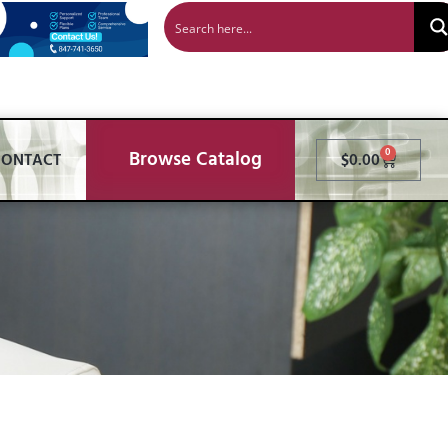
Browse Catalog
0
CONTACT
$
0.00