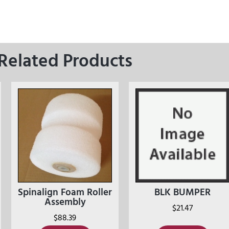
Related Products
Spinalign Foam Roller
BLK BUMPER
Assembly
$
21.47
$
88.39