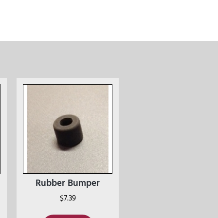
Rubber Bumper
$
7.39