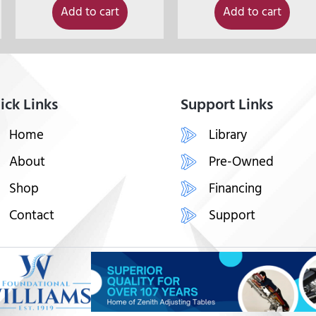
Add to cart
Add to cart
ick Links
Support Links
Home
Library
About
Pre-Owned
Shop
Financing
Contact
Support