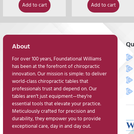
Add to cart
Add to cart
Qu
About
For over 100 years, Foundational Williams
has been at the forefront of chiropractic
innovation. Our mission is simple: to deliver
world-class chiropractic tables that
professionals trust and depend on. Our
tables aren’t just equipment—they’re
essential tools that elevate your practice.
Meticulously crafted for precision and
durability, they empower you to provide
exceptional care, day in and day out.