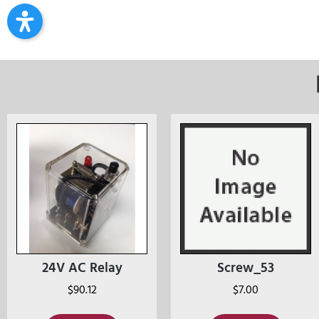
24V AC Relay
Screw_53
$
90.12
$
7.00