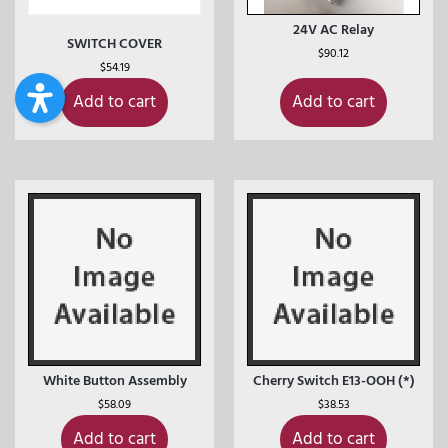
24V AC Relay
SWITCH COVER
$
90.12
$
54.19
Add to cart
Add to cart
White Button Assembly
Cherry Switch E13-OOH (*)
$
58.09
$
38.53
Add to cart
Add to cart