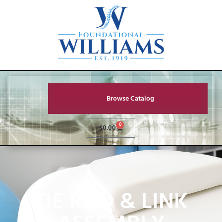
Browse Catalog
0
$
0.00
TIE ROD & LINK