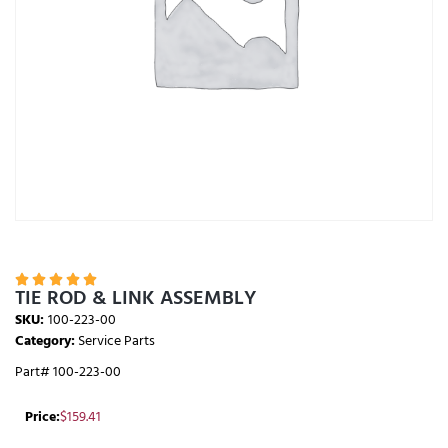





TIE ROD & LINK ASSEMBLY
SKU:
100-223-00
Category:
Service Parts
Part# 100-223-00
Price:
$
159.41