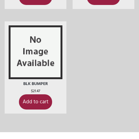
BLK BUMPER
$
21.47
Add to cart