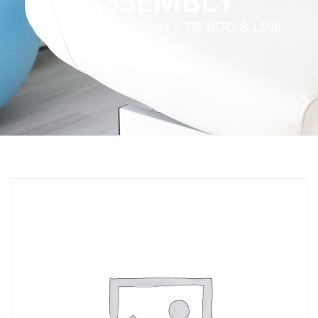
ASSEMBLY
Home
»
Service Parts
»
TIE ROD & LINK
ASSEMBLY