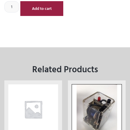
Add to cart
Related Products