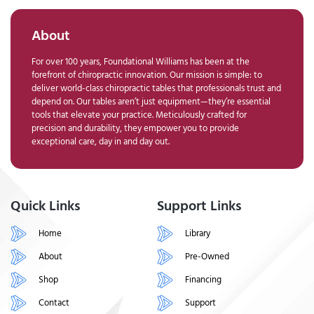
About
For over 100 years, Foundational Williams has been at the
forefront of chiropractic innovation. Our mission is simple: to
deliver world-class chiropractic tables that professionals trust and
depend on. Our tables aren’t just equipment—they’re essential
tools that elevate your practice. Meticulously crafted for
precision and durability, they empower you to provide
exceptional care, day in and day out.
Quick Links
Support Links
Home
Library
About
Pre-Owned
Shop
Financing
Contact
Support