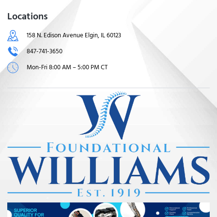
Locations
158 N. Edison Avenue Elgin, IL 60123
847-741-3650
Mon-Fri 8:00 AM – 5:00 PM CT