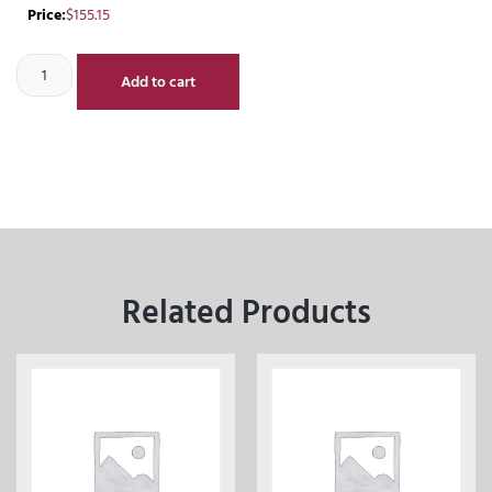
Price:
$
155.15
Add to cart
Related Products