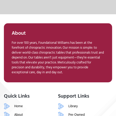
About
For over 100 years, Foundational Williams has been at the
forefront of chiropractic innovation. Our mission is simple: to
deliver world-class chiropractic tables that professionals trust and
depend on. Our tables aren’t just equipment—they’re essential
tools that elevate your practice. Meticulously crafted for
precision and durability, they empower you to provide
exceptional care, day in and day out.
Quick Links
Support Links
Home
Library
About
Pre-Owned