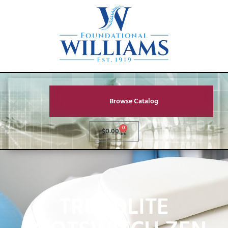
Browse Catalog
0
$
0.00
TREADLITE