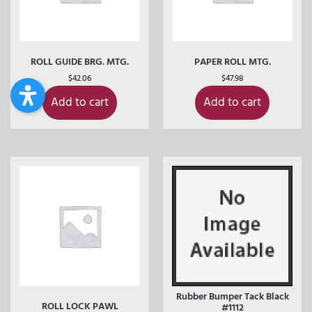
ROLL GUIDE BRG. MTG.
PAPER ROLL MTG.
$
42.06
$
47.98
Add to cart
Add to cart
Rubber Bumper Tack Black
ROLL LOCK PAWL
#1112