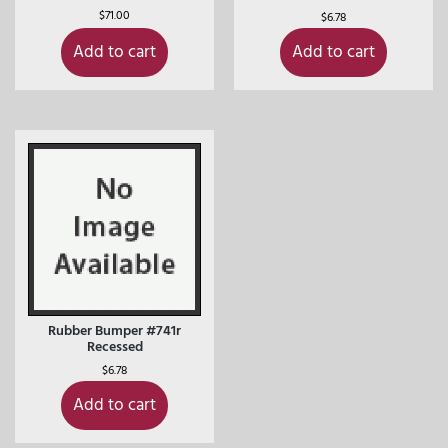
$
71.00
$
6.78
Add to cart
Add to cart
Rubber Bumper #741r
Recessed
$
6.78
Add to cart