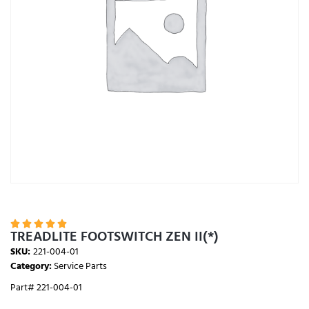





TREADLITE FOOTSWITCH ZEN II(*)
SKU:
221-004-01
Category:
Service Parts
Part# 221-004-01