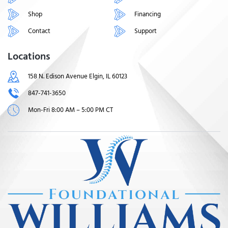
Shop
Financing
Contact
Support
Locations
158 N. Edison Avenue Elgin, IL 60123
847-741-3650
Mon-Fri 8:00 AM – 5:00 PM CT