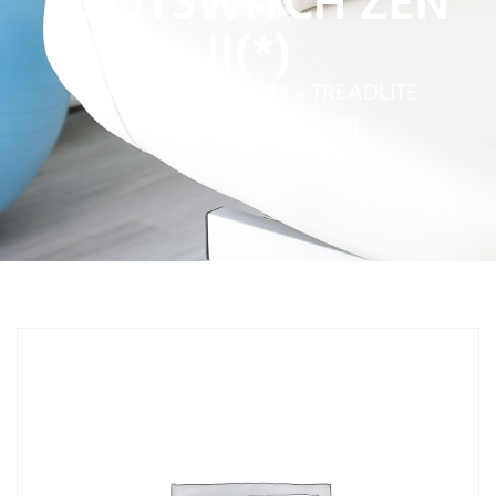
FOOTSWITCH ZEN
II(*)
Home
»
Service Parts
»
TREADLITE
FOOTSWITCH ZEN II(*)