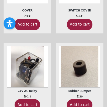
COVER
SWITCH COVER
$
93.38
$
54.19
Add to cart
Add to cart
24V AC Relay
Rubber Bumper
$
90.12
$
7.39
Add to cart
Add to cart