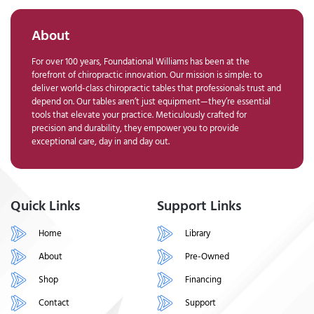
About
For over 100 years, Foundational Williams has been at the
forefront of chiropractic innovation. Our mission is simple: to
deliver world-class chiropractic tables that professionals trust and
depend on. Our tables aren’t just equipment—they’re essential
tools that elevate your practice. Meticulously crafted for
precision and durability, they empower you to provide
exceptional care, day in and day out.
Quick Links
Support Links
Home
Library
About
Pre-Owned
Shop
Financing
Contact
Support