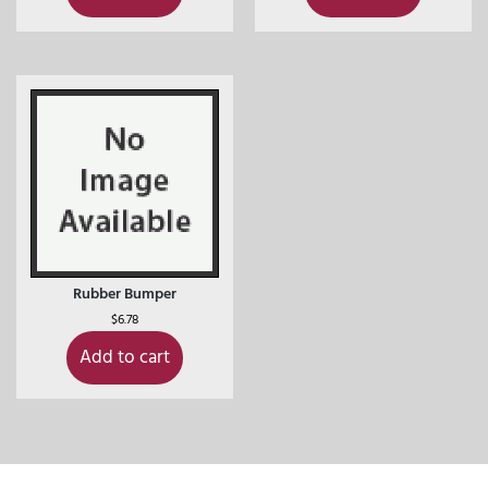
Rubber Bumper
$
6.78
Add to cart