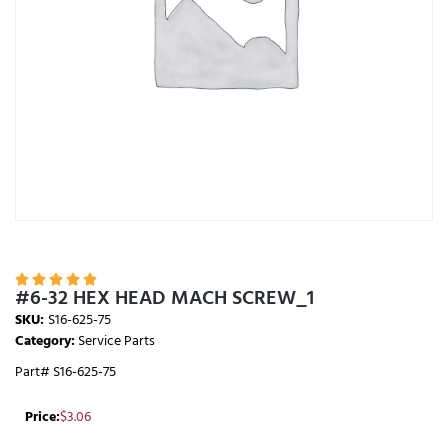





#6-32 HEX HEAD MACH SCREW_1
SKU:
S16-625-75
Category:
Service Parts
Part# S16-625-75
Price:
$
3.06