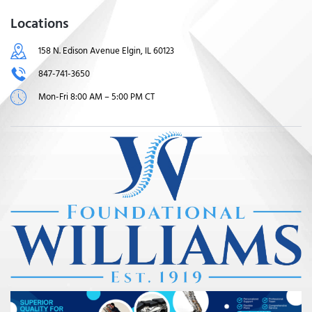
Locations
158 N. Edison Avenue Elgin, IL 60123
847-741-3650
Mon-Fri 8:00 AM – 5:00 PM CT