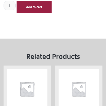
Add to cart
Related Products