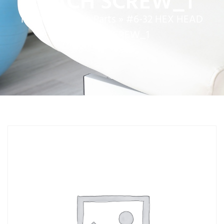
MACH SCREW_1
Home
»
Service Parts
»
#6-32 HEX HEAD
MACH SCREW_1