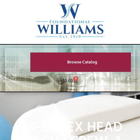
Browse Catalog
0
$
0.00
#6-32 HEX HEAD