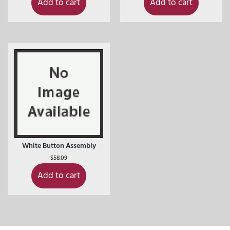
Add to cart
Add to cart
White Button Assembly
$
58.09
Add to cart