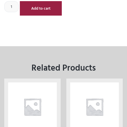
Add to cart
Related Products