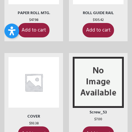
PAPER ROLL MTG.
ROLL GUIDE RAIL
$
47.98
$
105.42
Add to cart
Add to cart
Screw_53
COVER
$
7.00
$
93.38