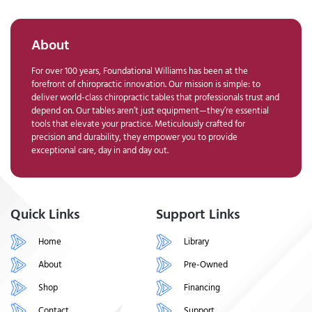
About
For over 100 years, Foundational Williams has been at the
forefront of chiropractic innovation. Our mission is simple: to
deliver world-class chiropractic tables that professionals trust and
depend on. Our tables aren’t just equipment—they’re essential
tools that elevate your practice. Meticulously crafted for
precision and durability, they empower you to provide
exceptional care, day in and day out.
Quick Links
Support Links
Home
Library
About
Pre-Owned
Shop
Financing
Contact
Support