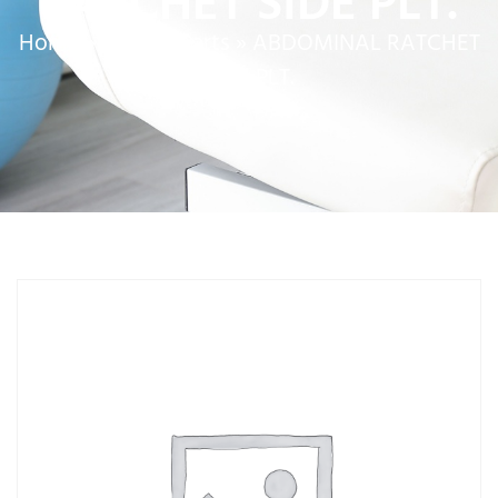
RATCHET SIDE PLT.
Home
»
Service Parts
»
ABDOMINAL RATCHET
SIDE PLT.