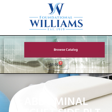
Browse Catalog
0
$
0.00
ABDOMINAL