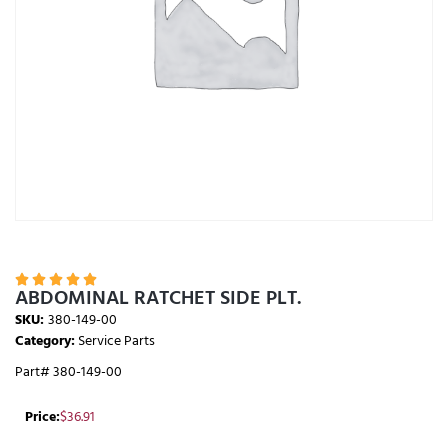





ABDOMINAL RATCHET SIDE PLT.
SKU:
380-149-00
Category:
Service Parts
Part# 380-149-00
Price:
$
36.91