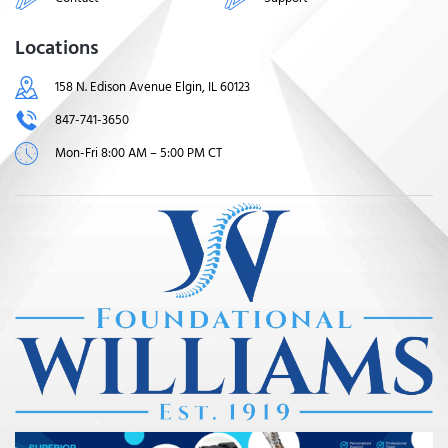
Locations
158 N. Edison Avenue Elgin, IL 60123
847-741-3650
Mon-Fri 8:00 AM – 5:00 PM CT