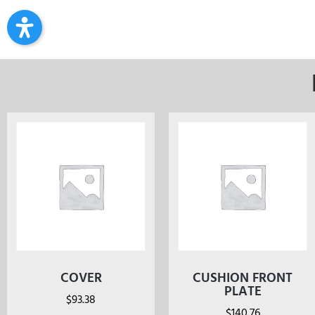
COVER
CUSHION FRONT
PLATE
$
93.38
$
140.76