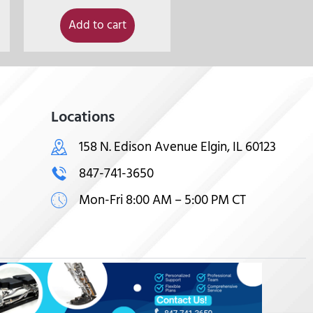
Add to cart
Locations
158 N. Edison Avenue Elgin, IL 60123
847-741-3650
Mon-Fri 8:00 AM – 5:00 PM CT