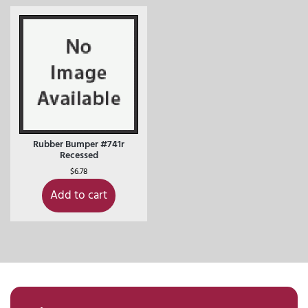
Rubber Bumper #741r
Recessed
$
6.78
Add to cart