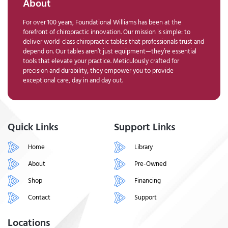
About
For over 100 years, Foundational Williams has been at the
forefront of chiropractic innovation. Our mission is simple: to
deliver world-class chiropractic tables that professionals trust and
depend on. Our tables aren’t just equipment—they’re essential
tools that elevate your practice. Meticulously crafted for
precision and durability, they empower you to provide
exceptional care, day in and day out.
Quick Links
Support Links
Home
Library
About
Pre-Owned
Shop
Financing
Contact
Support
Locations