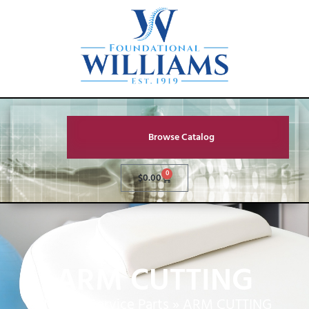
Browse Catalog
0
$
0.00
ARM CUTTING
Home
»
Service Parts
»
ARM CUTTING