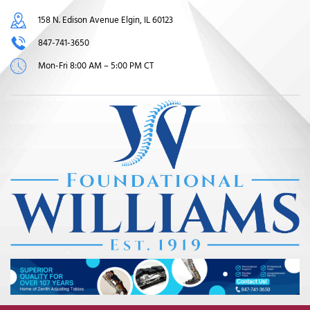
158 N. Edison Avenue Elgin, IL 60123
847-741-3650
Mon-Fri 8:00 AM – 5:00 PM CT