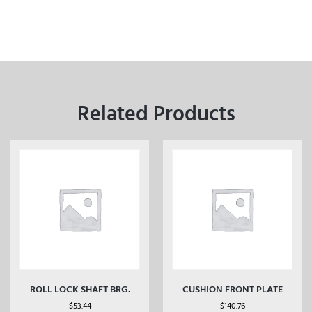
Related Products
ROLL LOCK SHAFT BRG.
CUSHION FRONT PLATE
$
53.44
$
140.76