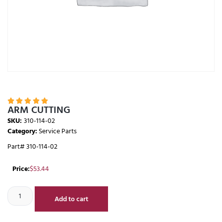





ARM CUTTING
SKU:
310-114-02
Category:
Service Parts
Part# 310-114-02
Price:
$
53.44
Add to cart