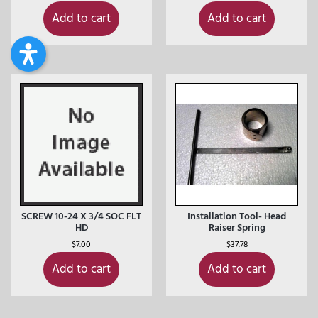
Add to cart
Add to cart
SCREW 10-24 X 3/4 SOC FLT
Installation Tool- Head
HD
Raiser Spring
$
7.00
$
37.78
Add to cart
Add to cart