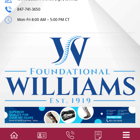
847-741-3650
Mon-Fri 8:00 AM – 5:00 PM CT