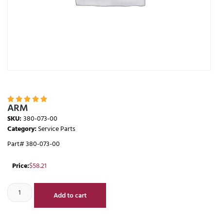





ARM
SKU:
380-073-00
Category:
Service Parts
Part# 380-073-00
Price:
$
58.21
Add to cart