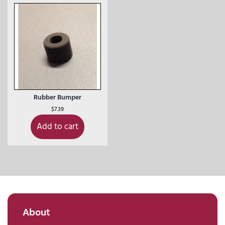
Rubber Bumper
$
7.39
Add to cart
About