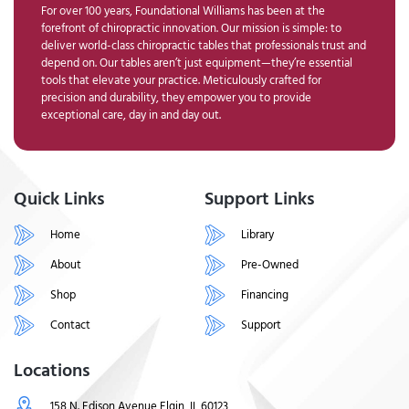
For over 100 years, Foundational Williams has been at the
forefront of chiropractic innovation. Our mission is simple: to
deliver world-class chiropractic tables that professionals trust and
depend on. Our tables aren’t just equipment—they’re essential
tools that elevate your practice. Meticulously crafted for
precision and durability, they empower you to provide
exceptional care, day in and day out.
Quick Links
Support Links
Home
Library
About
Pre-Owned
Shop
Financing
Contact
Support
Locations
158 N. Edison Avenue Elgin, IL 60123