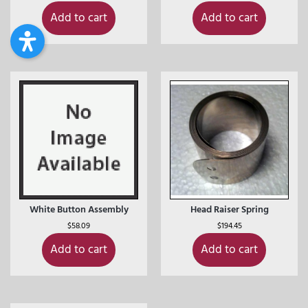
Add to cart
Add to cart
White Button Assembly
Head Raiser Spring
$
58.09
$
194.45
Add to cart
Add to cart