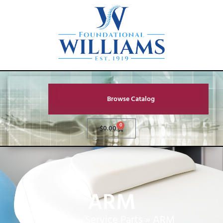
Browse Catalog
0
$
0.00
ARM
Home
»
Service Parts
»
ARM