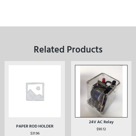
Related Products
24V AC Relay
PAPER ROD HOLDER
$
90.12
$
31.96